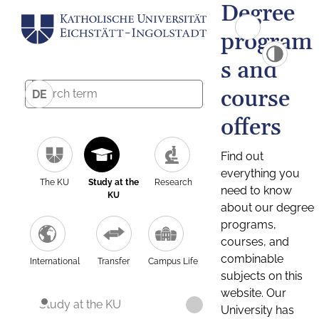
Degree
program
s and
course
DE
offers
Find out
everything you
The KU
Study at the
Research
need to know
KU
about our degree
programs,
courses, and
combinable
International
Transfer
Campus Life
subjects on this
website. Our
Study at the KU
University has