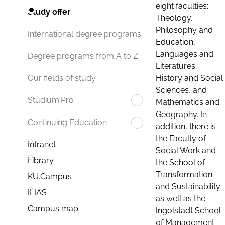
eight faculties:
Study offer
Theology,
Philosophy and
International degree programs
Education,
Languages and
Degree programs from A to Z
Literatures,
History and Social
Our fields of study
Sciences, and
Studium.Pro
Mathematics and
Geography. In
Continuing Education
addition, there is
the Faculty of
Intranet
Social Work and
Library
the School of
Transformation
KU.Campus
and Sustainability
ILIAS
as well as the
Campus map
Ingolstadt School
of Management.