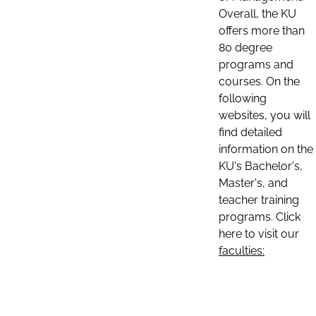
Overall, the KU
offers more than
80 degree
programs and
courses. On the
following
websites, you will
find detailed
information on the
KU's Bachelor's,
Master's, and
teacher training
programs. Click
here to visit our
faculties: