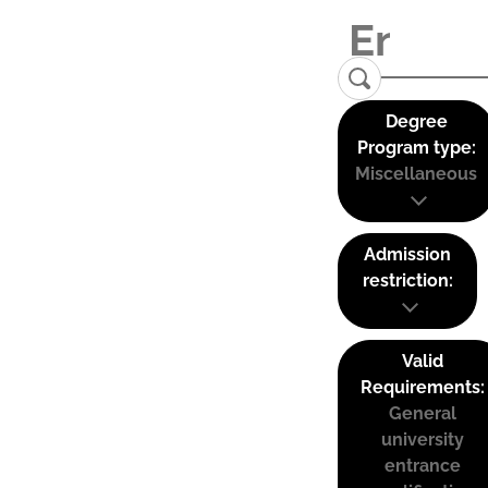
Degree
Program type:
Miscellaneous
Admission
restriction:
Valid
Requirements:
General
university
entrance