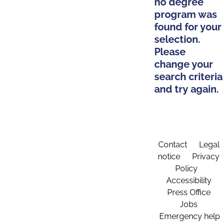
no degree
program was
found for your
selection.
Please
change your
search criteria
and try again.
Contact
Legal
notice
Privacy
Policy
Accessibility
Press Office
Jobs
Emergency help