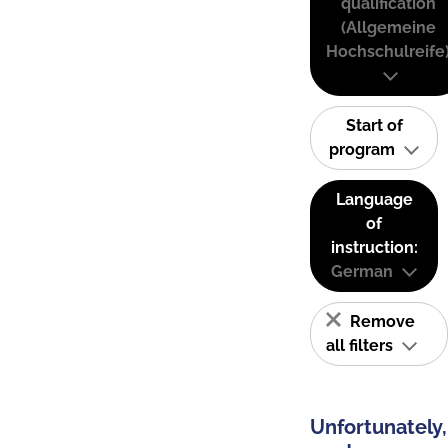
qualification
(Allgemeine
Hochschulreife
Start of
program
Language
of
instruction:
German
Remove
all filters
Unfortunately,