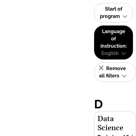
Start of
program
Language
of
instruction:
English
Remove
all filters
D
Data
Science