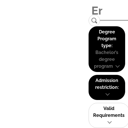
Degree
Program
type:
Bachelor’s
degree
program
Admission
restriction:
Valid
Requirements