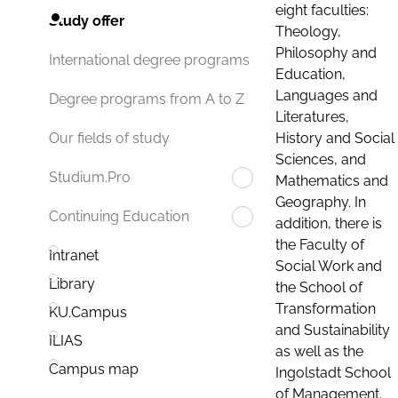
eight faculties:
Study offer
Theology,
Philosophy and
International degree programs
Education,
Languages and
Degree programs from A to Z
Literatures,
History and Social
Our fields of study
Sciences, and
Studium.Pro
Mathematics and
Geography. In
Continuing Education
addition, there is
the Faculty of
Intranet
Social Work and
Library
the School of
Transformation
KU.Campus
and Sustainability
ILIAS
as well as the
Campus map
Ingolstadt School
of Management.