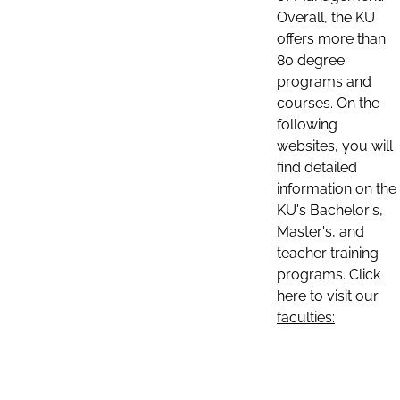
Overall, the KU
offers more than
80 degree
programs and
courses. On the
following
websites, you will
find detailed
information on the
KU's Bachelor's,
Master's, and
teacher training
programs. Click
here to visit our
faculties: