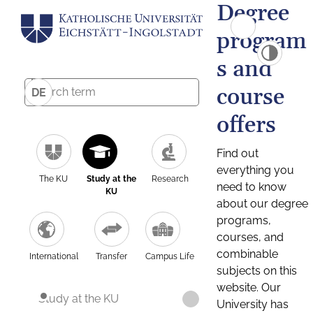
Degree
program
s and
course
DE
offers
Find out
everything you
The KU
Study at the
Research
need to know
KU
about our degree
programs,
courses, and
combinable
International
Transfer
Campus Life
subjects on this
website. Our
Study at the KU
University has