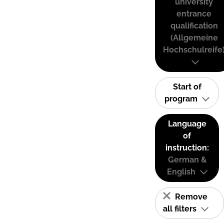
university
entrance
qualification
(Allgemeine
Hochschulreife
Start of
program
Language
of
instruction:
German &
English
Remove
all filters