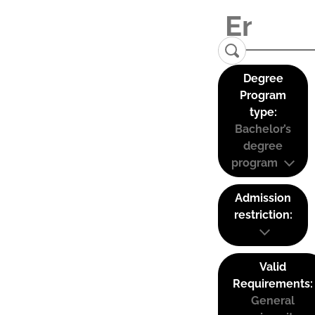
Degree
Program
type:
Bachelor’s
degree
program
Admission
restriction:
Valid
Requirements:
General