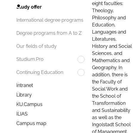
eight faculties:
Study offer
Theology,
Philosophy and
International degree programs
Education,
Languages and
Degree programs from A to Z
Literatures,
History and Social
Our fields of study
Sciences, and
Studium.Pro
Mathematics and
Geography. In
Continuing Education
addition, there is
the Faculty of
Intranet
Social Work and
Library
the School of
Transformation
KU.Campus
and Sustainability
ILIAS
as well as the
Campus map
Ingolstadt School
of Management.