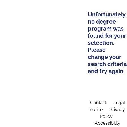
Unfortunately,
no degree
program was
found for your
selection.
Please
change your
search criteria
and try again.
Contact
Legal
notice
Privacy
Policy
Accessibility