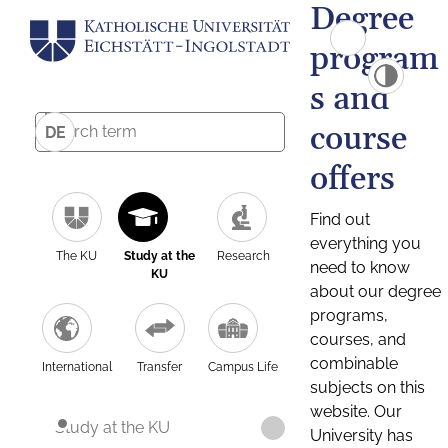
Degree
program
s and
course
DE
offers
Find out
everything you
The KU
Study at the
Research
need to know
KU
about our degree
programs,
courses, and
combinable
International
Transfer
Campus Life
subjects on this
website. Our
Study at the KU
University has