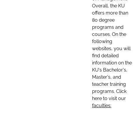
Overall, the KU
offers more than
80 degree
programs and
courses. On the
following
websites, you will
find detailed
information on the
KU's Bachelor's,
Master's, and
teacher training
programs. Click
here to visit our
faculties: