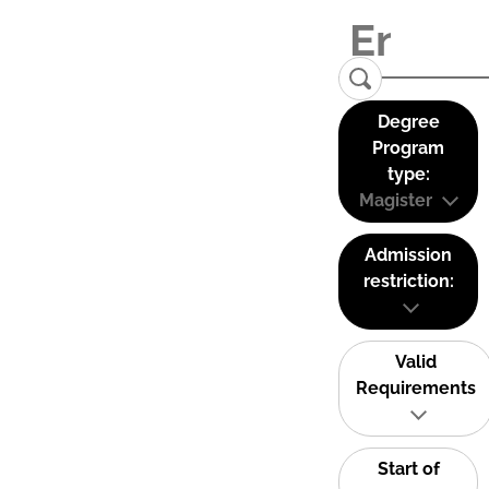
Degree
Program
type:
Magister
Admission
restriction:
Valid
Requirements
Start of