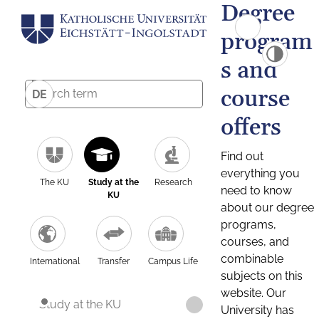
Degree
program
s and
course
DE
offers
Find out
everything you
The KU
Study at the
Research
need to know
KU
about our degree
programs,
courses, and
combinable
International
Transfer
Campus Life
subjects on this
website. Our
Study at the KU
University has