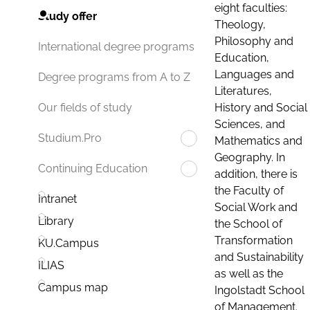
eight faculties:
Study offer
Theology,
Philosophy and
International degree programs
Education,
Languages and
Degree programs from A to Z
Literatures,
History and Social
Our fields of study
Sciences, and
Studium.Pro
Mathematics and
Geography. In
Continuing Education
addition, there is
the Faculty of
Intranet
Social Work and
Library
the School of
Transformation
KU.Campus
and Sustainability
ILIAS
as well as the
Campus map
Ingolstadt School
of Management.