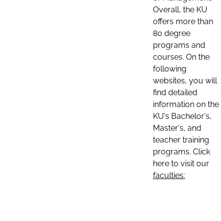
Overall, the KU
offers more than
80 degree
programs and
courses. On the
following
websites, you will
find detailed
information on the
KU's Bachelor's,
Master's, and
teacher training
programs. Click
here to visit our
faculties: