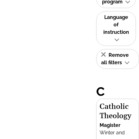
program
Language
of
instruction
Remove
all filters
C
Catholic
Theology
Magister
Winter and