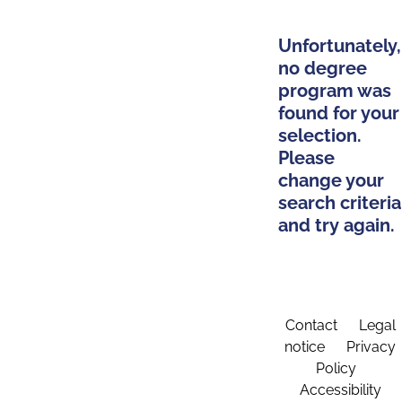
Unfortunately,
no degree
program was
found for your
selection.
Please
change your
search criteria
and try again.
Contact
Legal
notice
Privacy
Policy
Accessibility