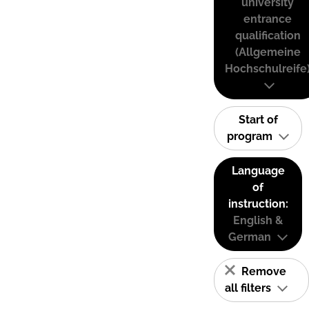
university
entrance
qualification
(Allgemeine
Hochschulreife
Start of
program
Language
of
instruction:
English &
German
Remove
all filters