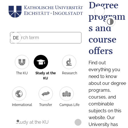
Degree
program
s and
course
DE
offers
Find out
everything you
The KU
Study at the
Research
need to know
KU
about our degree
programs,
courses, and
combinable
International
Transfer
Campus Life
subjects on this
website. Our
Study at the KU
University has