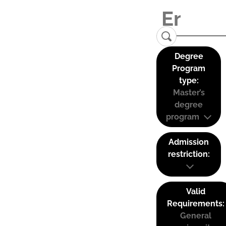
Degree
Program
type:
Master’s
degree
program
Admission
restriction:
Valid
Requirements:
General