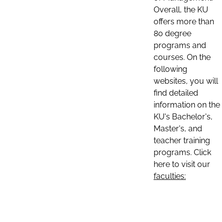
Overall, the KU
offers more than
80 degree
programs and
courses. On the
following
websites, you will
find detailed
information on the
KU's Bachelor's,
Master's, and
teacher training
programs. Click
here to visit our
faculties: