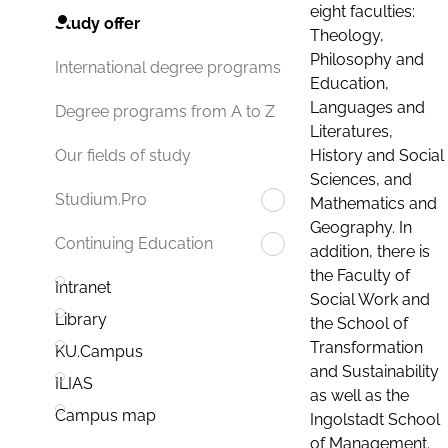
eight faculties:
Study offer
Theology,
Philosophy and
International degree programs
Education,
Languages and
Degree programs from A to Z
Literatures,
History and Social
Our fields of study
Sciences, and
Studium.Pro
Mathematics and
Geography. In
Continuing Education
addition, there is
the Faculty of
Intranet
Social Work and
Library
the School of
Transformation
KU.Campus
and Sustainability
ILIAS
as well as the
Campus map
Ingolstadt School
of Management.