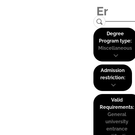
Degree
Program type:
Miscellaneous
Admission
restriction:
Valid
Requirements:
General
university
entrance