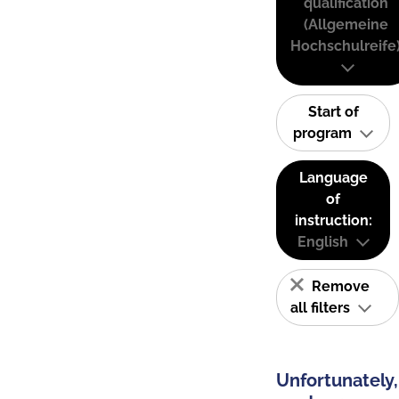
qualification
(Allgemeine
Hochschulreife
Start of
program
Language
of
instruction:
English
Remove
all filters
Unfortunately,