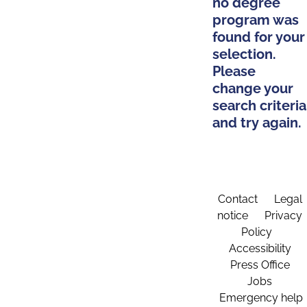
no degree
program was
found for your
selection.
Please
change your
search criteria
and try again.
Contact
Legal
notice
Privacy
Policy
Accessibility
Press Office
Jobs
Emergency help