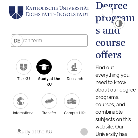
Degree
program
s and
course
DE
offers
Find out
everything you
The KU
Study at the
Research
need to know
KU
about our degree
programs,
courses, and
combinable
International
Transfer
Campus Life
subjects on this
website. Our
Study at the KU
University has