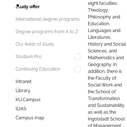
eight faculties:
Study offer
Theology,
Philosophy and
International degree programs
Education,
Languages and
Degree programs from A to Z
Literatures,
History and Social
Our fields of study
Sciences, and
Studium.Pro
Mathematics and
Geography. In
Continuing Education
addition, there is
the Faculty of
Intranet
Social Work and
Library
the School of
Transformation
KU.Campus
and Sustainability
ILIAS
as well as the
Campus map
Ingolstadt School
of Management.