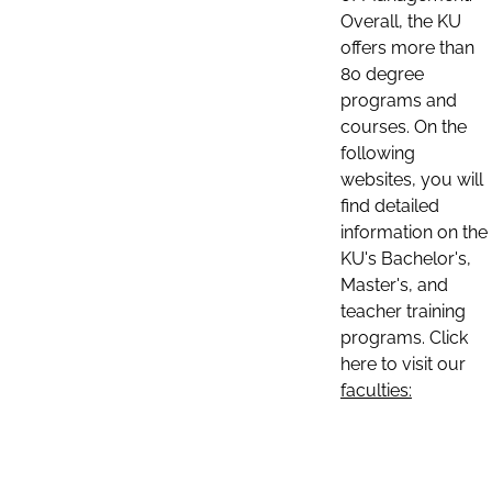
Overall, the KU
offers more than
80 degree
programs and
courses. On the
following
websites, you will
find detailed
information on the
KU's Bachelor's,
Master's, and
teacher training
programs. Click
here to visit our
faculties: