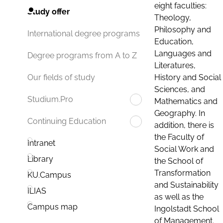
eight faculties:
Study offer
Theology,
Philosophy and
International degree programs
Education,
Languages and
Degree programs from A to Z
Literatures,
History and Social
Our fields of study
Sciences, and
Studium.Pro
Mathematics and
Geography. In
Continuing Education
addition, there is
the Faculty of
Intranet
Social Work and
Library
the School of
Transformation
KU.Campus
and Sustainability
ILIAS
as well as the
Campus map
Ingolstadt School
of Management.