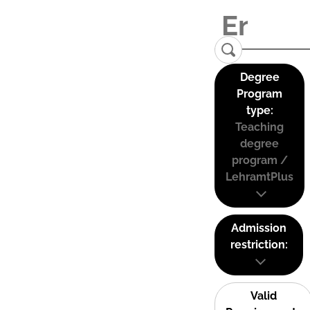
Degree
Program
type:
Teaching
degree
program /
LehramtPlus
Admission
restriction:
Valid