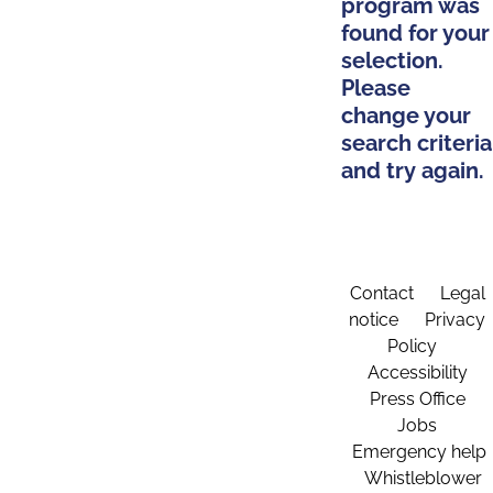
program was
found for your
selection.
Please
change your
search criteria
and try again.
Contact
Legal
notice
Privacy
Policy
Accessibility
Press Office
Jobs
Emergency help
Whistleblower