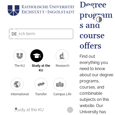
Degree
program
s and
course
DE
offers
Find out
everything you
The KU
Study at the
Research
need to know
KU
about our degree
programs,
courses, and
combinable
International
Transfer
Campus Life
subjects on this
website. Our
Study at the KU
University has