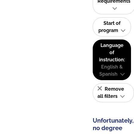
Requirements
Start of
program
Language
of
instruction:
English &
Spanish
Remove
all filters
Unfortunately,
no degree