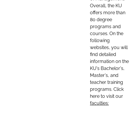
Overall, the KU
offers more than
80 degree
programs and
courses. On the
following
websites, you will
find detailed
information on the
KU's Bachelor's,
Master's, and
teacher training
programs. Click
here to visit our
faculties: