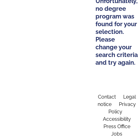
Unfortunately,
no degree
program was
found for your
selection.
Please
change your
search criteria
and try again.
Contact
Legal
notice
Privacy
Policy
Accessibility
Press Office
Jobs