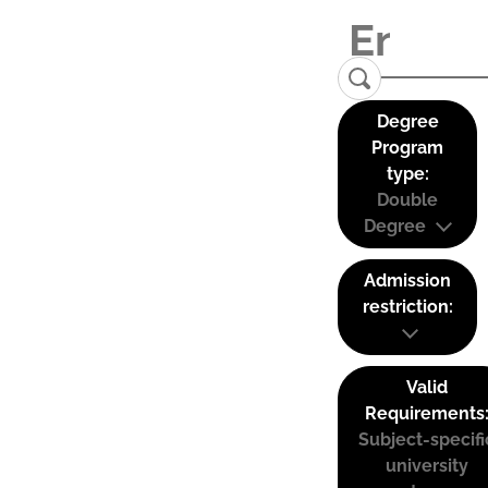
Degree
Program
type:
Double
Degree
Admission
restriction:
Valid
Requirements
Subject-specifi
university