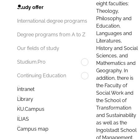
eight faculties:
Study offer
Theology,
Philosophy and
International degree programs
Education,
Languages and
Degree programs from A to Z
Literatures,
History and Social
Our fields of study
Sciences, and
Studium.Pro
Mathematics and
Geography. In
Continuing Education
addition, there is
the Faculty of
Intranet
Social Work and
Library
the School of
Transformation
KU.Campus
and Sustainability
ILIAS
as well as the
Campus map
Ingolstadt School
of Management.