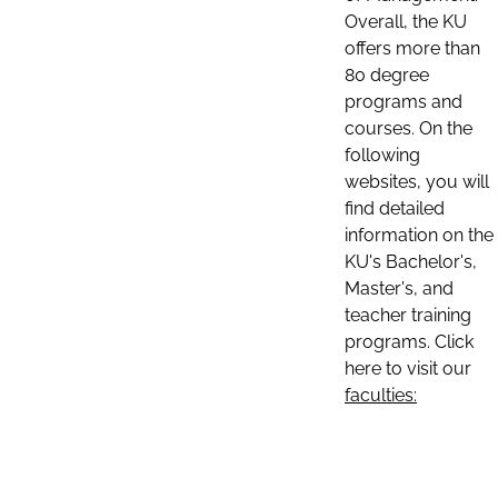
Overall, the KU
offers more than
80 degree
programs and
courses. On the
following
websites, you will
find detailed
information on the
KU's Bachelor's,
Master's, and
teacher training
programs. Click
here to visit our
faculties: