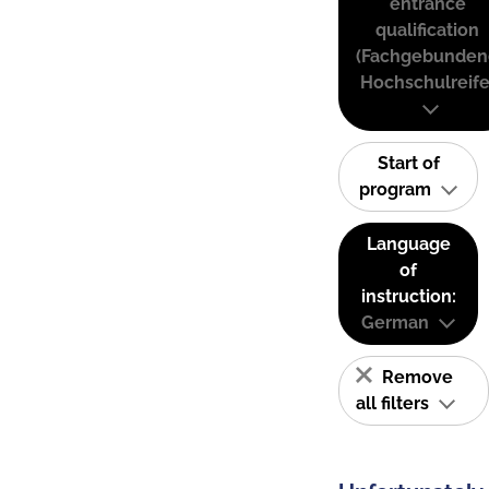
entrance
qualification
(Fachgebunden
Hochschulreife
Start of
program
Language
of
instruction:
German
Remove
all filters