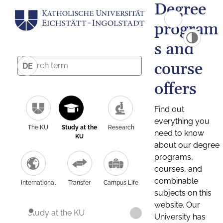
Degree
program
s and
course
DE
offers
Find out
everything you
The KU
Study at the
Research
need to know
KU
about our degree
programs,
courses, and
combinable
International
Transfer
Campus Life
subjects on this
website. Our
Study at the KU
University has