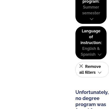
program:
Summer
semester
Language
of
instruction:
English &
Spanish
Remove
all filters
Unfortunately,
no degree
program was