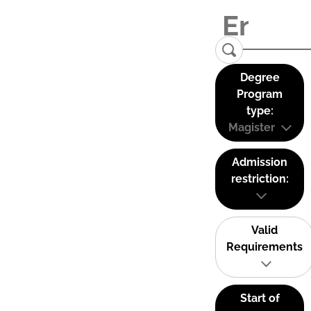
Degree
Program
type:
Magister
Admission
restriction:
Valid
Requirements
Start of