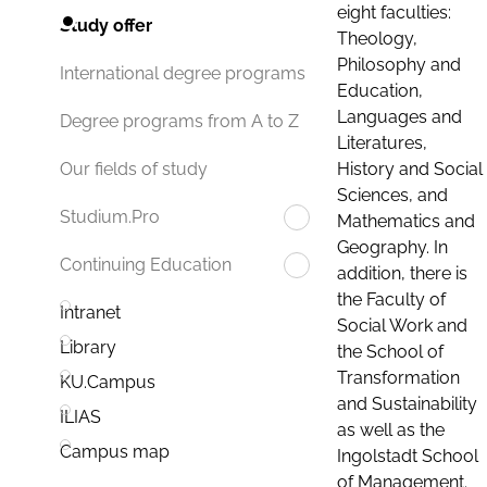
eight faculties:
Study offer
Theology,
Philosophy and
International degree programs
Education,
Languages and
Degree programs from A to Z
Literatures,
History and Social
Our fields of study
Sciences, and
Studium.Pro
Mathematics and
Geography. In
Continuing Education
addition, there is
the Faculty of
Intranet
Social Work and
Library
the School of
Transformation
KU.Campus
and Sustainability
ILIAS
as well as the
Campus map
Ingolstadt School
of Management.