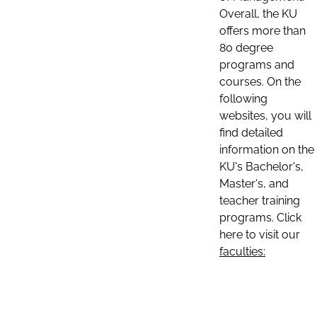
Overall, the KU
offers more than
80 degree
programs and
courses. On the
following
websites, you will
find detailed
information on the
KU's Bachelor's,
Master's, and
teacher training
programs. Click
here to visit our
faculties: