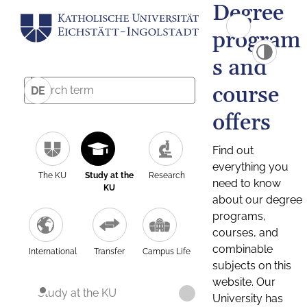
Degree
program
s and
course
DE
offers
Find out
everything you
The KU
Study at the
Research
need to know
KU
about our degree
programs,
courses, and
combinable
International
Transfer
Campus Life
subjects on this
website. Our
Study at the KU
University has