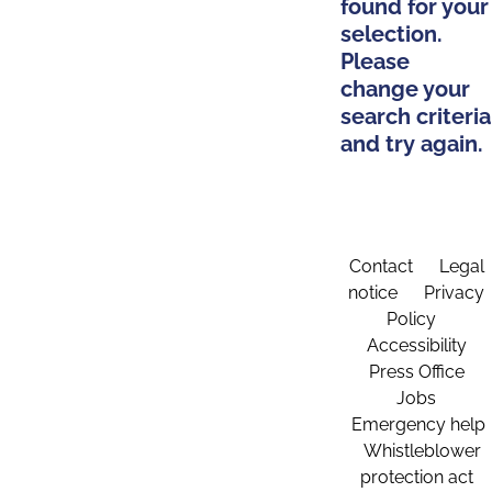
found for your
selection.
Please
change your
search criteria
and try again.
Contact
Legal
notice
Privacy
Policy
Accessibility
Press Office
Jobs
Emergency help
Whistleblower
protection act