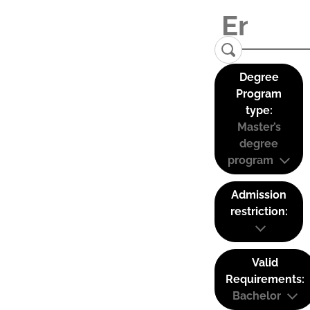
Degree
Program
type:
Master’s
degree
program
Admission
restriction:
Valid
Requirements:
Bachelor