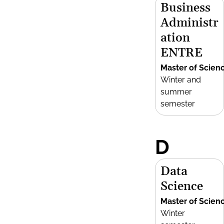
Business
Administr
ation
ENTRE
Master of Scien
Winter and
summer
semester
D
Data
Science
Master of Scien
Winter