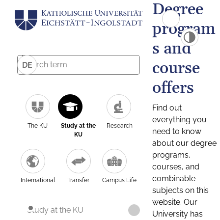
Degree
program
s and
course
DE
offers
Find out
everything you
The KU
Study at the
Research
need to know
KU
about our degree
programs,
courses, and
combinable
International
Transfer
Campus Life
subjects on this
website. Our
Study at the KU
University has