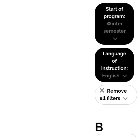
Start of
program:
Winter
semester
Language
of
instruction:
English
Remove
all filters
B