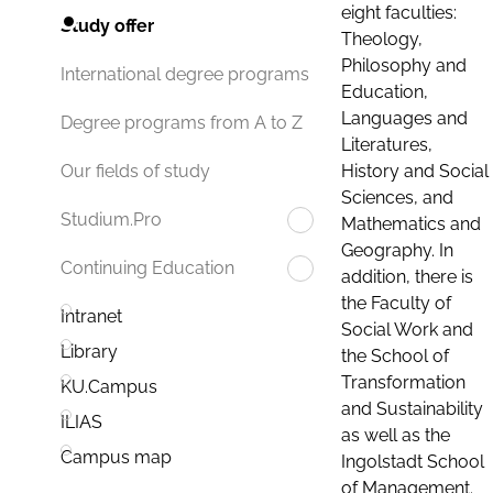
eight faculties:
Study offer
Theology,
Philosophy and
International degree programs
Education,
Languages and
Degree programs from A to Z
Literatures,
History and Social
Our fields of study
Sciences, and
Studium.Pro
Mathematics and
Geography. In
Continuing Education
addition, there is
the Faculty of
Intranet
Social Work and
Library
the School of
Transformation
KU.Campus
and Sustainability
ILIAS
as well as the
Campus map
Ingolstadt School
of Management.