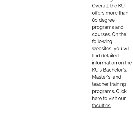
Overall, the KU
offers more than
80 degree
programs and
courses. On the
following
websites, you will
find detailed
information on the
KU's Bachelor's,
Master's, and
teacher training
programs. Click
here to visit our
faculties: