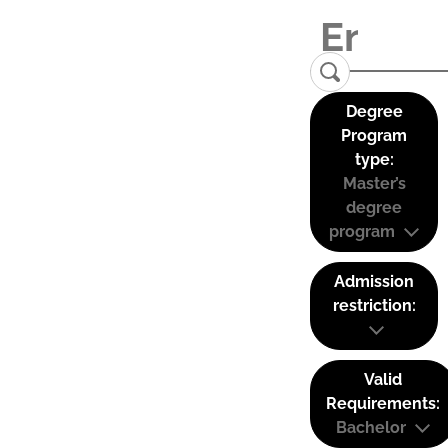
Degree
Program
type:
Master’s
degree
program
Admission
restriction:
Valid
Requirements:
Bachelor