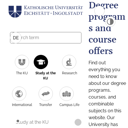
Degree
program
s and
course
DE
offers
Find out
everything you
The KU
Study at the
Research
need to know
KU
about our degree
programs,
courses, and
combinable
International
Transfer
Campus Life
subjects on this
website. Our
Study at the KU
University has