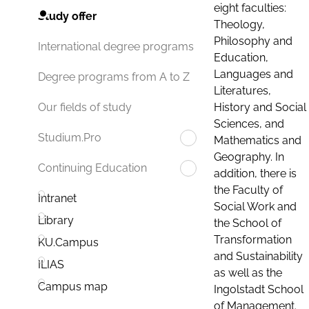
eight faculties:
Study offer
Theology,
Philosophy and
International degree programs
Education,
Languages and
Degree programs from A to Z
Literatures,
History and Social
Our fields of study
Sciences, and
Studium.Pro
Mathematics and
Geography. In
Continuing Education
addition, there is
the Faculty of
Intranet
Social Work and
Library
the School of
Transformation
KU.Campus
and Sustainability
ILIAS
as well as the
Campus map
Ingolstadt School
of Management.