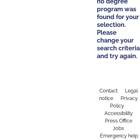
no degree
program was
found for your
selection.
Please
change your
search criteria
and try again.
Contact
Legal
notice
Privacy
Policy
Accessibility
Press Office
Jobs
Emergency help