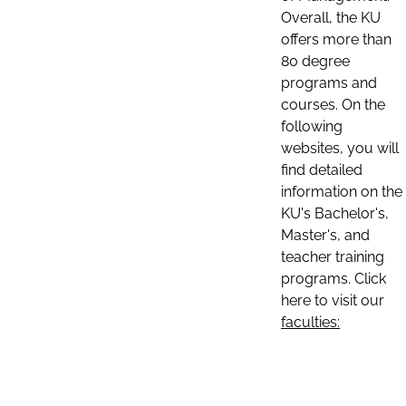
Overall, the KU
offers more than
80 degree
programs and
courses. On the
following
websites, you will
find detailed
information on the
KU's Bachelor's,
Master's, and
teacher training
programs. Click
here to visit our
faculties: