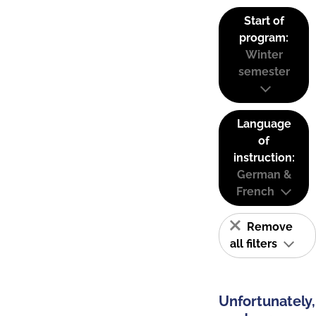
Start of
program:
Winter
semester
Language
of
instruction:
German &
French
Remove
all filters
Unfortunately,