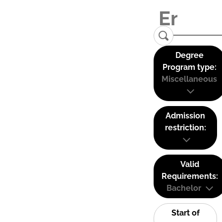
Degree
Program type:
Miscellaneous
Admission
restriction:
Valid
Requirements:
Bachelor
Start of