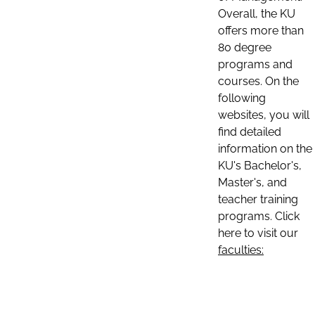
Overall, the KU
offers more than
80 degree
programs and
courses. On the
following
websites, you will
find detailed
information on the
KU's Bachelor's,
Master's, and
teacher training
programs. Click
here to visit our
faculties: