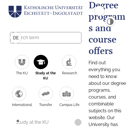
Degree
program
s and
course
DE
offers
Find out
everything you
The KU
Study at the
Research
need to know
KU
about our degree
programs,
courses, and
combinable
International
Transfer
Campus Life
subjects on this
website. Our
Study at the KU
University has