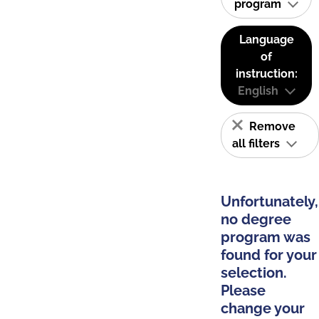
program
Language
of
instruction:
English
Remove
all filters
Unfortunately,
no degree
program was
found for your
selection.
Please
change your