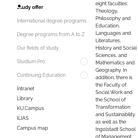
eight faculties:
Study offer
Theology,
Philosophy and
International degree programs
Education,
Languages and
Degree programs from A to Z
Literatures,
History and Social
Our fields of study
Sciences, and
Studium.Pro
Mathematics and
Geography. In
Continuing Education
addition, there is
the Faculty of
Intranet
Social Work and
Library
the School of
Transformation
KU.Campus
and Sustainability
ILIAS
as well as the
Campus map
Ingolstadt School
of Management.