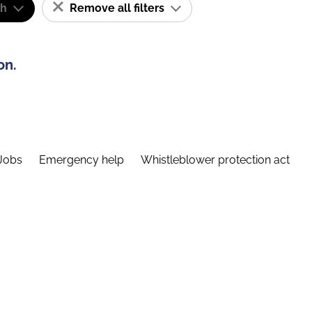
sh
Remove all filters
on.
Jobs
Emergency help
Whistleblower protection act