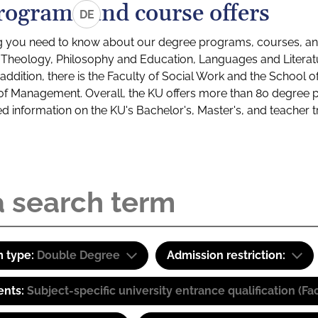
rograms and course offers
DE
g you need to know about our degree programs, courses, and
s: Theology, Philosophy and Education, Languages and Litera
ddition, there is the Faculty of Social Work and the School o
of Management. Overall, the KU offers more than 80 degree 
led information on the KU's Bachelor's, Master's, and teacher t
 type:
Double Degree
Admission restriction:
ents:
Subject-specific university entrance qualification 