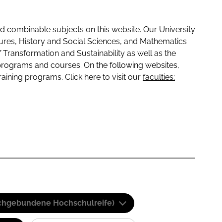
 combinable subjects on this website. Our University
tures, History and Social Sciences, and Mathematics
f Transformation and Sustainability as well as the
programs and courses. On the following websites,
raining programs. Click here to visit our
faculties:
(Fachgebundene Hochschulreife)