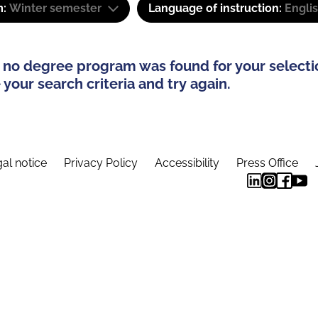
m:
Winter semester
Language of instruction:
Engli
 no degree program was found for your selecti
your search criteria and try again.
al notice
Privacy Policy
Accessibility
Press Office