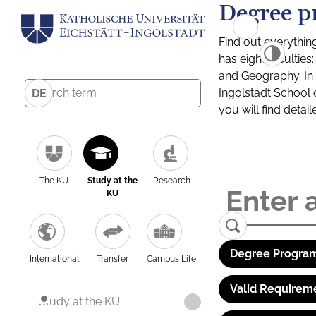
Degree p
Find out everythin
has eight facultie
and Geography. In a
Ingolstadt School 
DE
you will find detai
The KU
Study at the
Research
KU
Degree Program
International
Transfer
Campus Life
Valid Requirem
Study at the KU