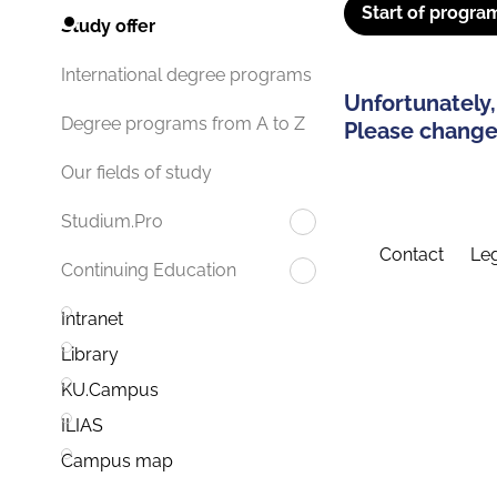
Start of progra
Study offer
International degree programs
Unfortunately,
Degree programs from A to Z
Please change 
Our fields of study
Studium.Pro
Contact
Leg
Continuing Education
Intranet
Library
KU.Campus
ILIAS
Campus map