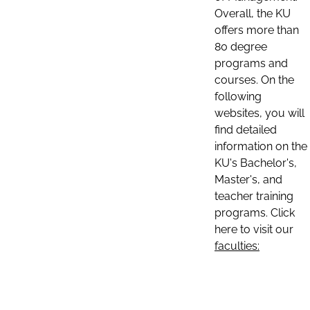
Overall, the KU
offers more than
80 degree
programs and
courses. On the
following
websites, you will
find detailed
information on the
KU's Bachelor's,
Master's, and
teacher training
programs. Click
here to visit our
faculties: