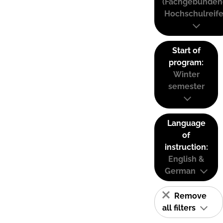
(Fachgebunden
Hochschulreife
Start of
program:
Winter
semester
Language
of
instruction:
English &
German
Remove
all filters