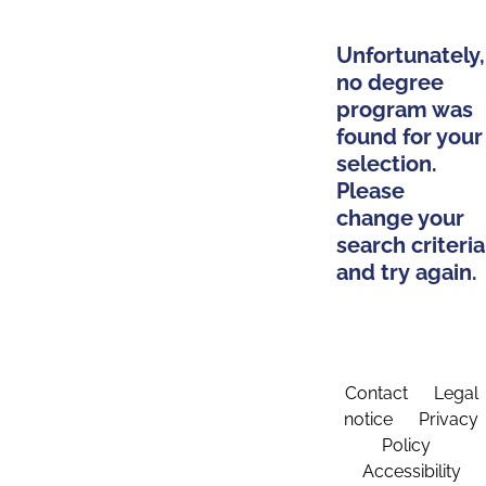
Unfortunately,
no degree
program was
found for your
selection.
Please
change your
search criteria
and try again.
Contact
Legal
notice
Privacy
Policy
Accessibility