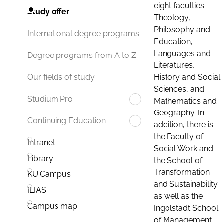
eight faculties:
Study offer
Theology,
Philosophy and
International degree programs
Education,
Languages and
Degree programs from A to Z
Literatures,
History and Social
Our fields of study
Sciences, and
Studium.Pro
Mathematics and
Geography. In
Continuing Education
addition, there is
the Faculty of
Intranet
Social Work and
Library
the School of
Transformation
KU.Campus
and Sustainability
ILIAS
as well as the
Campus map
Ingolstadt School
of Management.