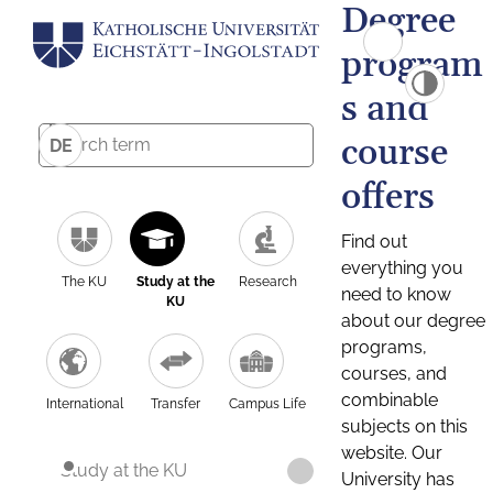
Degree
program
s and
course
DE
offers
Find out
everything you
The KU
Study at the
Research
need to know
KU
about our degree
programs,
courses, and
combinable
International
Transfer
Campus Life
subjects on this
website. Our
Study at the KU
University has