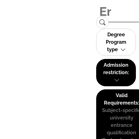
Degree
Program
type
Admission
restriction:
Valid
Requirements
Subject-specifi
university
entrance
qualification