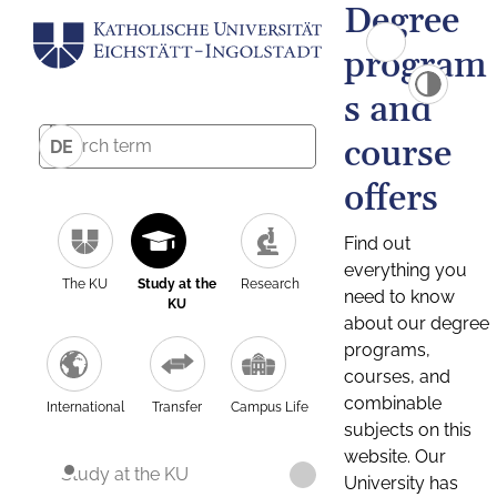
Degree
program
s and
course
DE
offers
Find out
everything you
The KU
Study at the
Research
need to know
KU
about our degree
programs,
courses, and
combinable
International
Transfer
Campus Life
subjects on this
website. Our
Study at the KU
University has