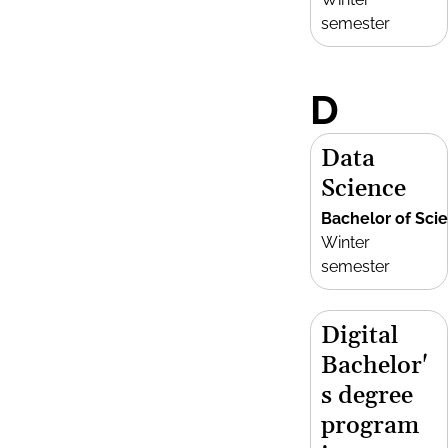
semester
D
Data
Science
Bachelor of Sci
Winter
semester
Digital
Bachelor'
s degree
program