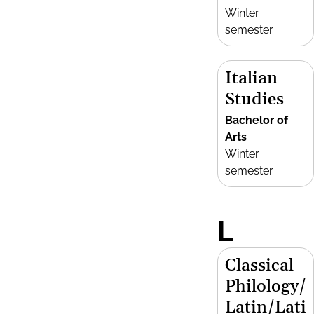
Winter
semester
Italian
Studies
Bachelor of
Arts
Winter
semester
L
Classical
Philology/
Latin/Lati