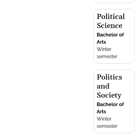
Political
Science
Bachelor of
Arts
Winter
semester
Politics
and
Society
Bachelor of
Arts
Winter
semester