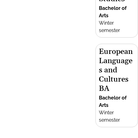
Bachelor of
Arts
Winter
semester
European
Language
s and
Cultures
BA
Bachelor of
Arts
Winter
semester