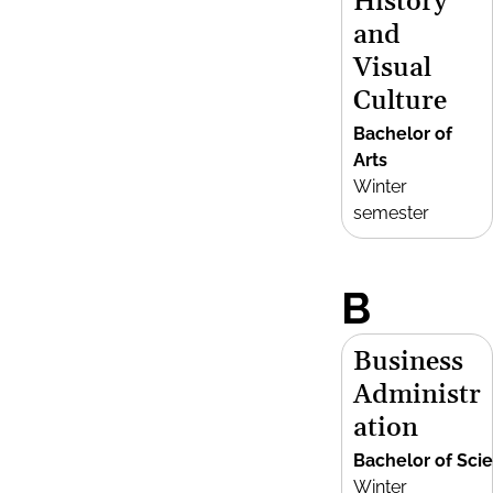
History
and
Visual
Culture
Bachelor of
Arts
Winter
semester
B
Business
Administr
ation
Bachelor of Sci
Winter