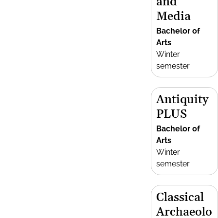
and
Media
Bachelor of
Arts
Winter
semester
Antiquity
PLUS
Bachelor of
Arts
Winter
semester
Classical
Archaeolo