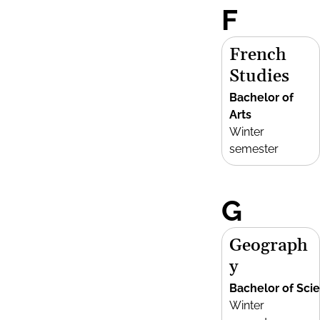
F
French
Studies
Bachelor of
Arts
Winter
semester
G
Geograph
y
Bachelor of Sci
Winter