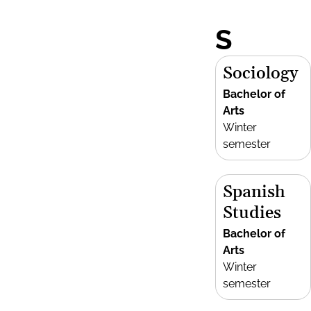
S
Sociology
Bachelor of
Arts
Winter
semester
Spanish
Studies
Bachelor of
Arts
Winter
semester