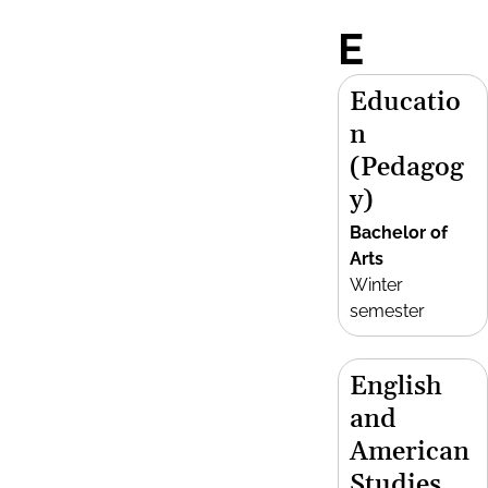
E
Educatio
n
(Pedagog
y)
Bachelor of
Arts
Winter
semester
English
and
American
Studies