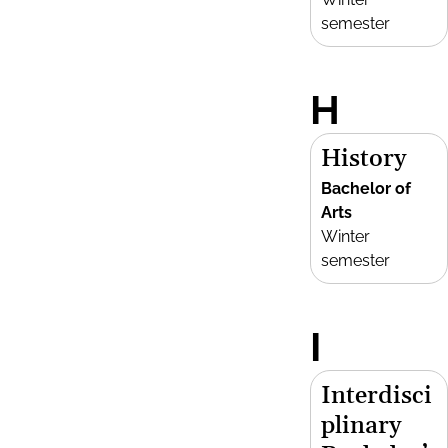
semester
H
History
Bachelor of
Arts
Winter
semester
I
Interdisci
plinary