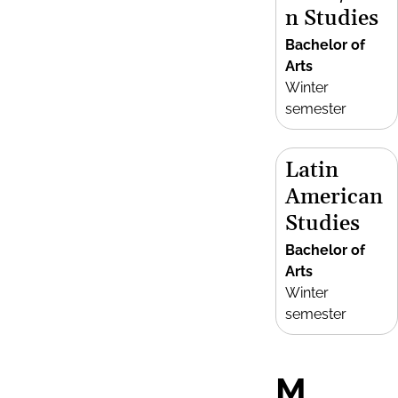
n Studies
Bachelor of
Arts
Winter
semester
Latin
American
Studies
Bachelor of
Arts
Winter
semester
M