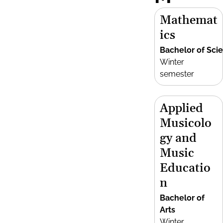
Mathemat
ics
Bachelor of Sci
Winter
semester
Applied
Musicolo
gy and
Music
Educatio
n
Bachelor of
Arts
Winter