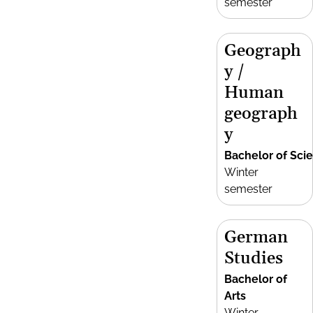
semester
Geograph
y /
Human
geograph
y
Bachelor of Sci
Winter
semester
German
Studies
Bachelor of
Arts
Winter