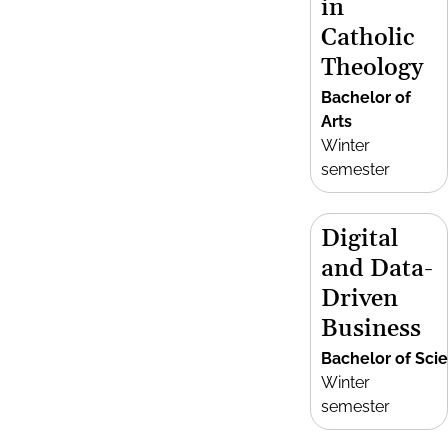
in
Catholic
Theology
Bachelor of
Arts
Winter
semester
Digital
and Data-
Driven
Business
Bachelor of Sci
Winter
semester