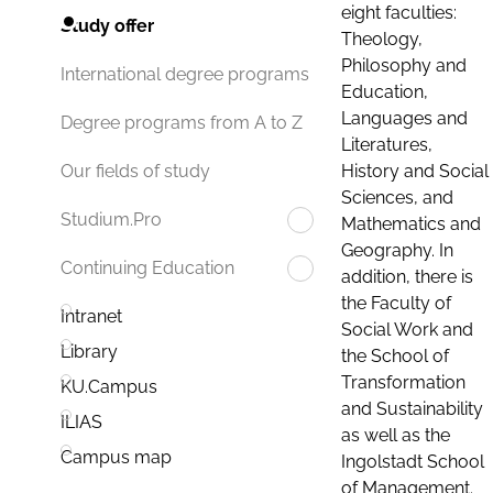
eight faculties:
Study offer
Theology,
Philosophy and
International degree programs
Education,
Languages and
Degree programs from A to Z
Literatures,
History and Social
Our fields of study
Sciences, and
Studium.Pro
Mathematics and
Geography. In
Continuing Education
addition, there is
the Faculty of
Intranet
Social Work and
Library
the School of
Transformation
KU.Campus
and Sustainability
ILIAS
as well as the
Campus map
Ingolstadt School
of Management.