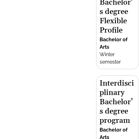
Bachelor’
s degree
Flexible
Profile
Bachelor of
Arts
Winter
semester
Interdisci
plinary
Bachelor’
s degree
program
Bachelor of
Arts