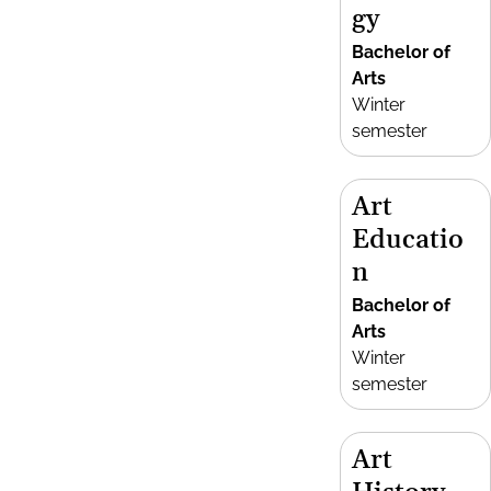
gy
Bachelor of
Arts
Winter
semester
Art
Educatio
n
Bachelor of
Arts
Winter
semester
Art