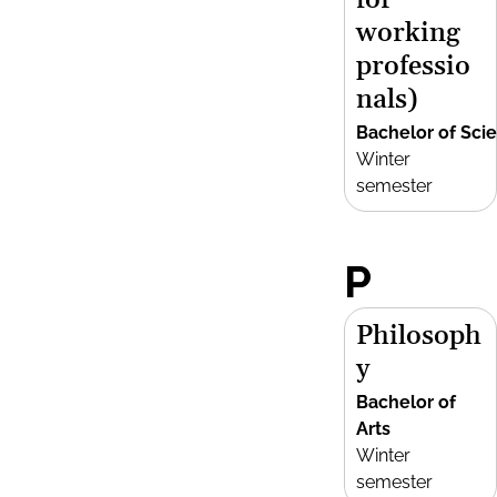
for
working
professio
nals)
Bachelor of Sci
Winter
semester
P
Philosoph
y
Bachelor of
Arts
Winter
semester