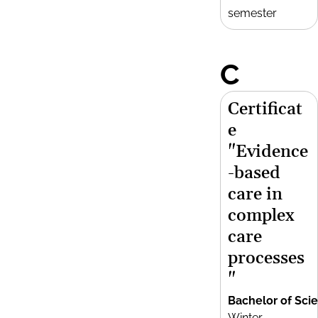
semester
C
Certificat
e
"Evidence
-based
care in
complex
care
processes
"
Bachelor of Sci
Winter