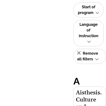
Start of
program
Language
of
instruction
Remove
all filters
A
Aisthesis.
Culture