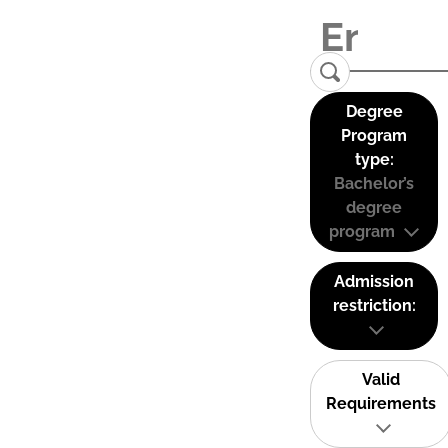
Degree
Program
type:
Bachelor’s
degree
program
Admission
restriction:
Valid
Requirements