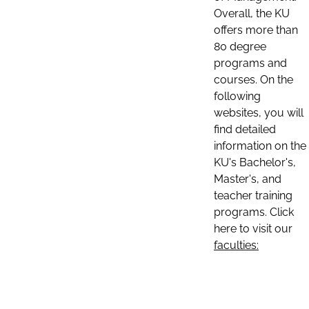
Overall, the KU
offers more than
80 degree
programs and
courses. On the
following
websites, you will
find detailed
information on the
KU's Bachelor's,
Master's, and
teacher training
programs. Click
here to visit our
faculties: