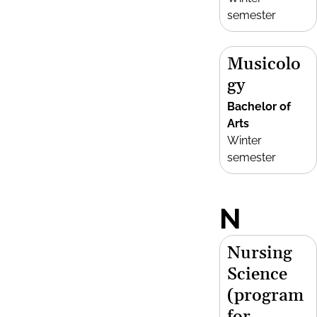
semester
Musicolo
gy
Bachelor of
Arts
Winter
semester
N
Nursing
Science
(program