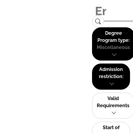
Degree
Program type:
Miscellaneous
Admission
restriction:
Valid
Requirements
Start of