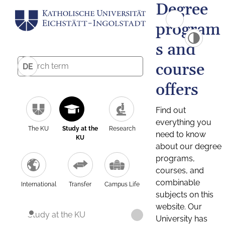
Degree
program
s and
course
DE
offers
Find out
everything you
The KU
Study at the
Research
need to know
KU
about our degree
programs,
courses, and
combinable
International
Transfer
Campus Life
subjects on this
website. Our
Study at the KU
University has