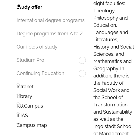
eight faculties:
Study offer
Theology,
Philosophy and
International degree programs
Education,
Languages and
Degree programs from A to Z
Literatures,
History and Social
Our fields of study
Sciences, and
Studium.Pro
Mathematics and
Geography. In
Continuing Education
addition, there is
the Faculty of
Intranet
Social Work and
Library
the School of
Transformation
KU.Campus
and Sustainability
ILIAS
as well as the
Campus map
Ingolstadt School
of Management.