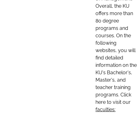
Overall, the KU
offers more than
80 degree
programs and
courses. On the
following
websites, you will
find detailed
information on the
KU's Bachelor's,
Master's, and
teacher training
programs. Click
here to visit our
faculties: