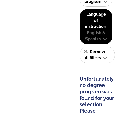
program
Language
of
instruction:
English &
Spanish
Remove
all filters
Unfortunately,
no degree
program was
found for your
selection.
Please