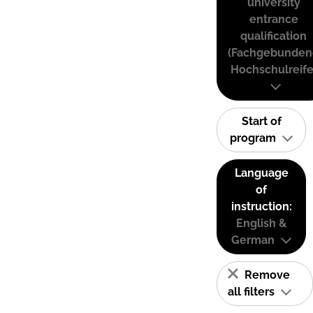
university
entrance
qualification
(Fachgebunden
Hochschulreife
Start of
program
Language
of
instruction:
English &
German
Remove
all filters