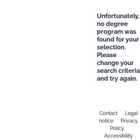
Unfortunately,
no degree
program was
found for your
selection.
Please
change your
search criteria
and try again.
Contact
Legal
notice
Privacy
Policy
Accessibility