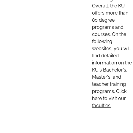
Overall, the KU
offers more than
80 degree
programs and
courses. On the
following
websites, you will
find detailed
information on the
KU's Bachelor's,
Master's, and
teacher training
programs. Click
here to visit our
faculties: