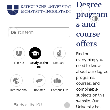
Degree
program
s and
course
DE
offers
Find out
everything you
The KU
Study at the
Research
need to know
KU
about our degree
programs,
courses, and
combinable
International
Transfer
Campus Life
subjects on this
website. Our
Study at the KU
University has