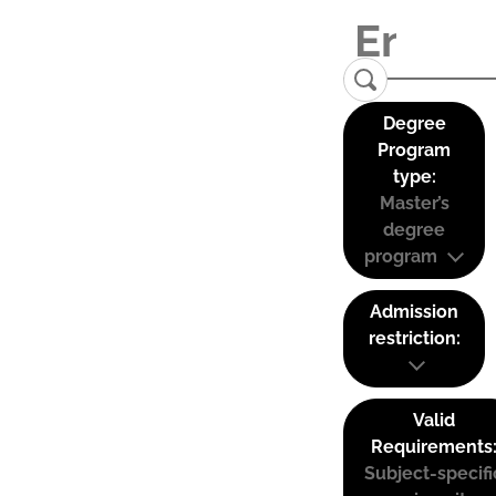
Degree
Program
type:
Master’s
degree
program
Admission
restriction:
Valid
Requirements
Subject-specifi