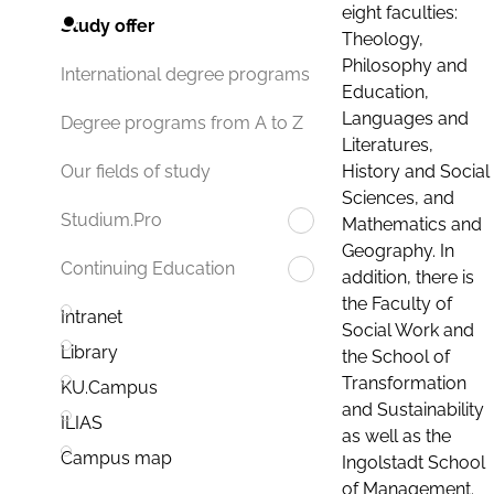
eight faculties:
Study offer
Theology,
Philosophy and
International degree programs
Education,
Languages and
Degree programs from A to Z
Literatures,
History and Social
Our fields of study
Sciences, and
Studium.Pro
Mathematics and
Geography. In
Continuing Education
addition, there is
the Faculty of
Intranet
Social Work and
Library
the School of
Transformation
KU.Campus
and Sustainability
ILIAS
as well as the
Campus map
Ingolstadt School
of Management.