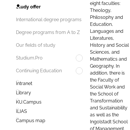
eight faculties:
Study offer
Theology,
Philosophy and
International degree programs
Education,
Languages and
Degree programs from A to Z
Literatures,
History and Social
Our fields of study
Sciences, and
Studium.Pro
Mathematics and
Geography. In
Continuing Education
addition, there is
the Faculty of
Intranet
Social Work and
Library
the School of
Transformation
KU.Campus
and Sustainability
ILIAS
as well as the
Campus map
Ingolstadt School
of Management.