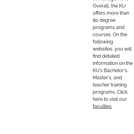
Overall, the KU
offers more than
80 degree
programs and
courses. On the
following
websites, you will
find detailed
information on the
KU's Bachelor's,
Master's, and
teacher training
programs. Click
here to visit our
faculties: