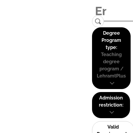
Degree
Program
type:
Teaching
degree
program /
LehramtPlus
Admission
restriction:
Valid