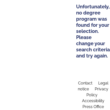
Unfortunately,
no degree
program was
found for your
selection.
Please
change your
search criteria
and try again.
Contact
Legal
notice
Privacy
Policy
Accessibility
Press Office