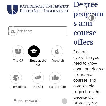
Degree
program
s and
course
DE
offers
Find out
everything you
The KU
Study at the
Research
need to know
KU
about our degree
programs,
courses, and
combinable
International
Transfer
Campus Life
subjects on this
website. Our
Study at the KU
University has