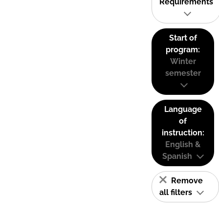
Requirements
Start of
program:
Winter
semester
Language
of
instruction:
English &
Spanish
Remove
all filters