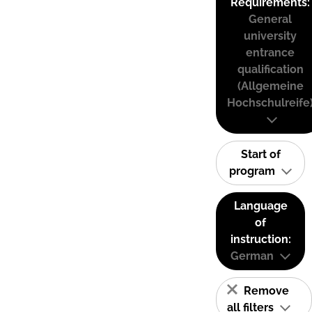
Requirements:
General
university
entrance
qualification
(Allgemeine
Hochschulreife
Start of
program
Language
of
instruction:
German
Remove
all filters