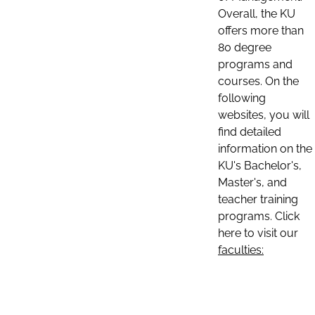
Overall, the KU
offers more than
80 degree
programs and
courses. On the
following
websites, you will
find detailed
information on the
KU's Bachelor's,
Master's, and
teacher training
programs. Click
here to visit our
faculties: