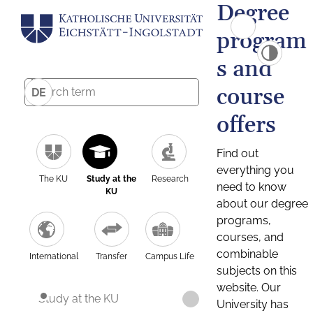
Degree
program
s and
course
DE
offers
Find out
everything you
The KU
Study at the
Research
need to know
KU
about our degree
programs,
courses, and
combinable
International
Transfer
Campus Life
subjects on this
website. Our
Study at the KU
University has