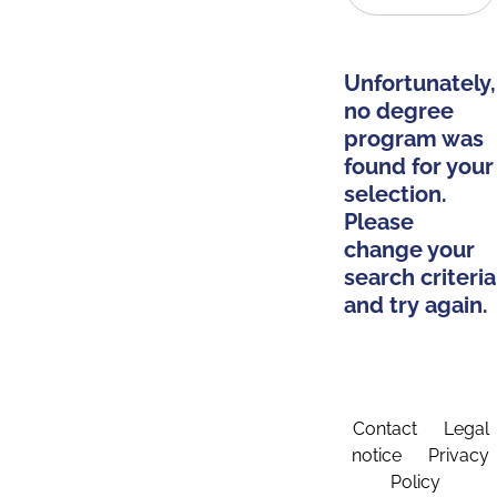
Unfortunately,
no degree
program was
found for your
selection.
Please
change your
search criteria
and try again.
Contact
Legal
notice
Privacy
Policy