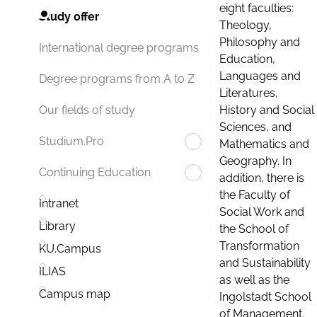
eight faculties:
Study offer
Theology,
Philosophy and
International degree programs
Education,
Languages and
Degree programs from A to Z
Literatures,
History and Social
Our fields of study
Sciences, and
Studium.Pro
Mathematics and
Geography. In
Continuing Education
addition, there is
the Faculty of
Intranet
Social Work and
Library
the School of
Transformation
KU.Campus
and Sustainability
ILIAS
as well as the
Campus map
Ingolstadt School
of Management.