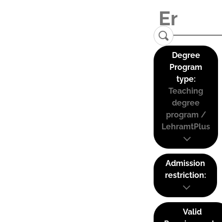
Degree
Program
type:
Teaching
degree
program /
LehramtPlus
Admission
restriction:
Valid