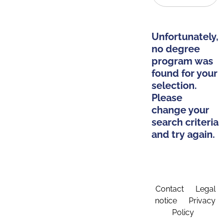
Unfortunately,
no degree
program was
found for your
selection.
Please
change your
search criteria
and try again.
Contact
Legal
notice
Privacy
Policy