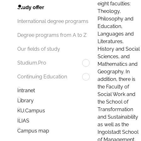
eight faculties:
Study offer
Theology,
Philosophy and
International degree programs
Education,
Languages and
Degree programs from A to Z
Literatures,
History and Social
Our fields of study
Sciences, and
Studium.Pro
Mathematics and
Geography. In
Continuing Education
addition, there is
the Faculty of
Intranet
Social Work and
Library
the School of
Transformation
KU.Campus
and Sustainability
ILIAS
as well as the
Campus map
Ingolstadt School
of Management.