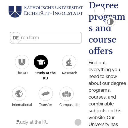
Degree
program
s and
course
DE
offers
Find out
everything you
The KU
Study at the
Research
need to know
KU
about our degree
programs,
courses, and
combinable
International
Transfer
Campus Life
subjects on this
website. Our
Study at the KU
University has