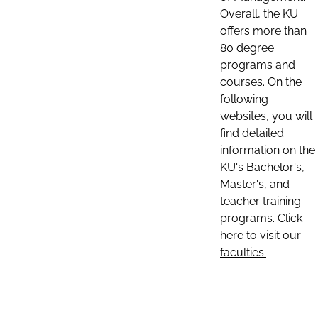
Overall, the KU
offers more than
80 degree
programs and
courses. On the
following
websites, you will
find detailed
information on the
KU's Bachelor's,
Master's, and
teacher training
programs. Click
here to visit our
faculties: