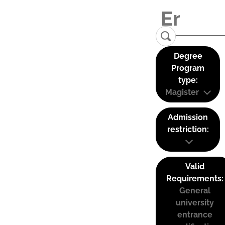
Degree
Program
type:
Magister
Admission
restriction:
Valid
Requirements:
General
university
entrance