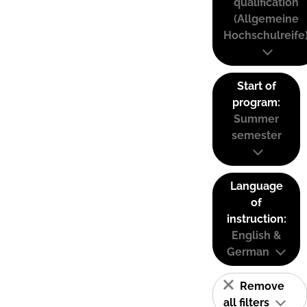
qualification
(Allgemeine
Hochschulreife
Start of
program:
Summer
semester
Language
of
instruction:
English &
German
Remove
all filters