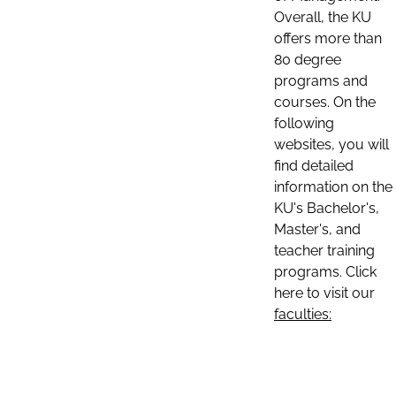
Overall, the KU
offers more than
80 degree
programs and
courses. On the
following
websites, you will
find detailed
information on the
KU's Bachelor's,
Master's, and
teacher training
programs. Click
here to visit our
faculties: