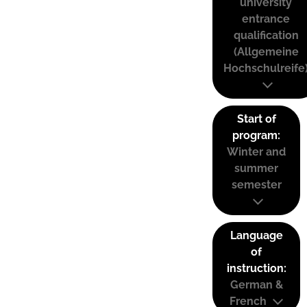
university
entrance
qualification
(Allgemeine
Hochschulreife
Start of
program:
Winter and
summer
semester
Language
of
instruction:
German &
French