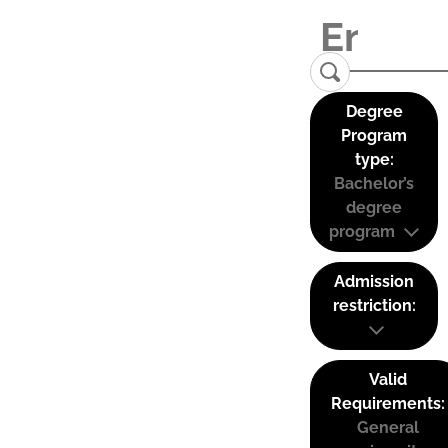
Degree
Program
type:
Bachelor’s
degree
program
Admission
restriction:
Valid
Requirements:
General