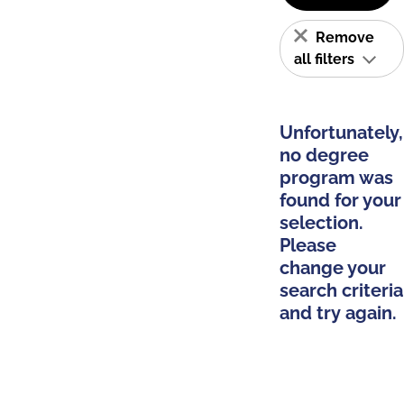
Remove
all filters
Unfortunately,
no degree
program was
found for your
selection.
Please
change your
search criteria
and try again.