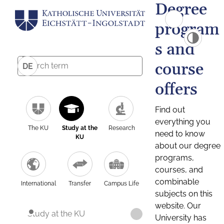
Degree
program
s and
course
DE
offers
Find out
everything you
The KU
Study at the
Research
need to know
KU
about our degree
programs,
courses, and
combinable
International
Transfer
Campus Life
subjects on this
website. Our
Study at the KU
University has