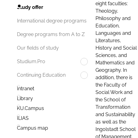
eight faculties:
Study offer
Theology,
Philosophy and
International degree programs
Education,
Languages and
Degree programs from A to Z
Literatures,
History and Social
Our fields of study
Sciences, and
Studium.Pro
Mathematics and
Geography. In
Continuing Education
addition, there is
the Faculty of
Intranet
Social Work and
Library
the School of
Transformation
KU.Campus
and Sustainability
ILIAS
as well as the
Campus map
Ingolstadt School
of Management.