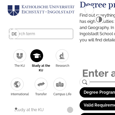
Degree p
Find out everythin
has eight facultie
and Geography. In a
Ingolstadt School 
DE
you will find detai
The KU
Study at the
Research
KU
Degree Program
International
Transfer
Campus Life
Valid Requirem
Study at the KU