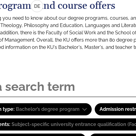
rograms and course offers
DE
g you need to know about our degree programs, courses, and
s: Theology, Philosophy and Education, Languages and Litera
ddition, there is the Faculty of Social Work and the School o
of Management. Overall, the KU offers more than 80 degree 
led information on the KU's Bachelor's, Master's, and teacher t
 type:
Bachelor’s degree program
Admission restr
ents:
Subject-specific university entrance qualification 