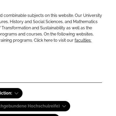
 combinable subjects on this website. Our University
tures, History and Social Sciences, and Mathematics
f Transformation and Sustainability as well as the
programs and courses. On the following websites,
raining programs. Click here to visit our
faculties:
iction:
(Fachgebundene Hochschulreife)