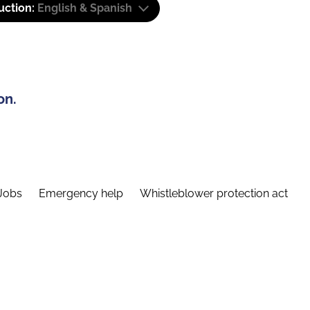
uction:
English & Spanish
on.
Jobs
Emergency help
Whistleblower protection act