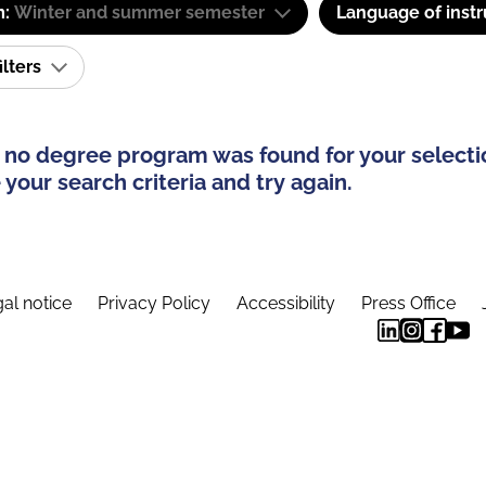
m:
Winter and summer semester
Language of instr
ilters
 no degree program was found for your selecti
your search criteria and try again.
al notice
Privacy Policy
Accessibility
Press Office