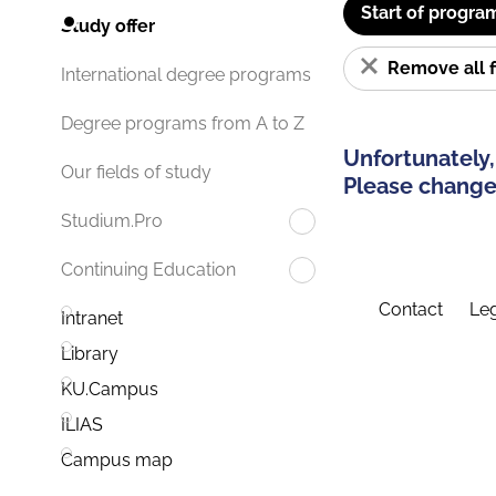
Start of progra
Study offer
Remove all f
International degree programs
Degree programs from A to Z
Unfortunately,
Our fields of study
Please change 
Studium.Pro
Continuing Education
Contact
Leg
Intranet
Library
KU.Campus
ILIAS
Campus map