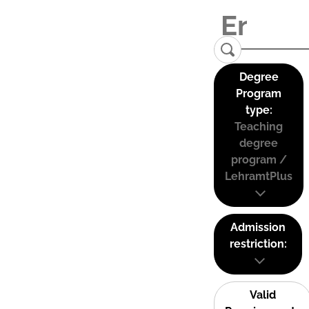
Degree
Program
type:
Teaching
degree
program /
LehramtPlus
Admission
restriction:
Valid