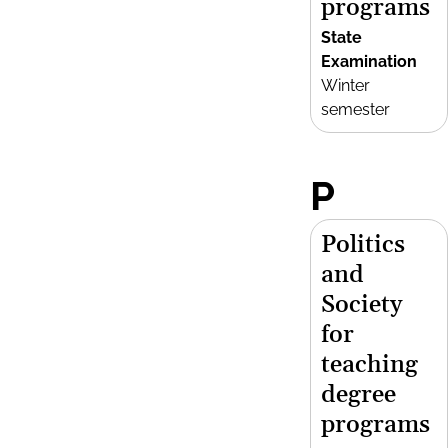
programs
State
Examination
Winter
semester
P
Politics
and
Society
for
teaching
degree
programs