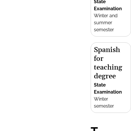
State
Examination
Winter and
summer
semester
Spanish
for
teaching
degree
State
Examination
Winter
semester