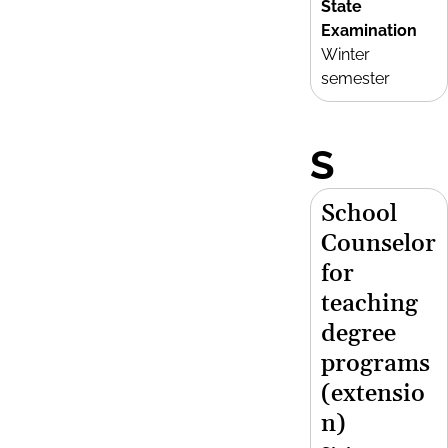
State
Examination
Winter
semester
S
School
Counselor
for
teaching
degree
programs
(extensio
n)