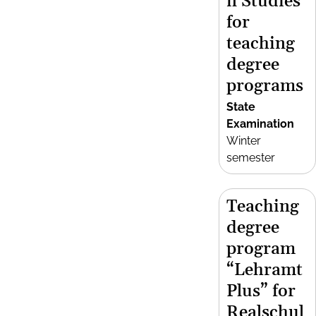
n Studies
for
teaching
degree
programs
State
Examination
Winter
semester
Teaching
degree
program
“Lehramt
Plus” for
Realschul