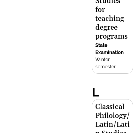
Studies
for
teaching
degree
programs
State
Examination
Winter
semester
L
Classical
Philology/
Latin/Lati