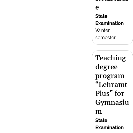
e
State
Examination
Winter
semester
Teaching
degree
program
“Lehramt
Plus” for
Gymnasiu
m
State
Examination