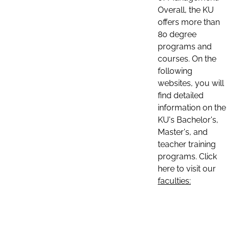
Overall, the KU
offers more than
80 degree
programs and
courses. On the
following
websites, you will
find detailed
information on the
KU's Bachelor's,
Master's, and
teacher training
programs. Click
here to visit our
faculties: