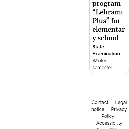
program
“Lehramt
Plus” for
elementar
y school
State
Examination
Winter
semester
Contact
Legal
notice
Privacy
Policy
Accessibility