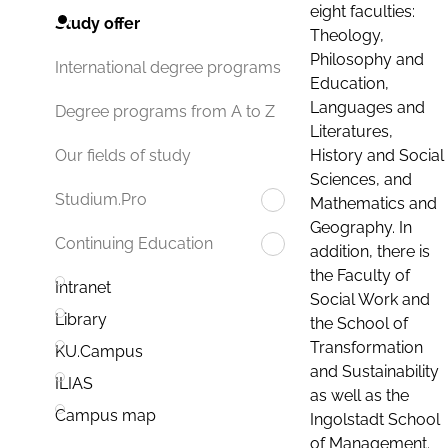
eight faculties:
Study offer
Theology,
Philosophy and
International degree programs
Education,
Languages and
Degree programs from A to Z
Literatures,
History and Social
Our fields of study
Sciences, and
Studium.Pro
Mathematics and
Geography. In
Continuing Education
addition, there is
the Faculty of
Intranet
Social Work and
Library
the School of
Transformation
KU.Campus
and Sustainability
ILIAS
as well as the
Campus map
Ingolstadt School
of Management.