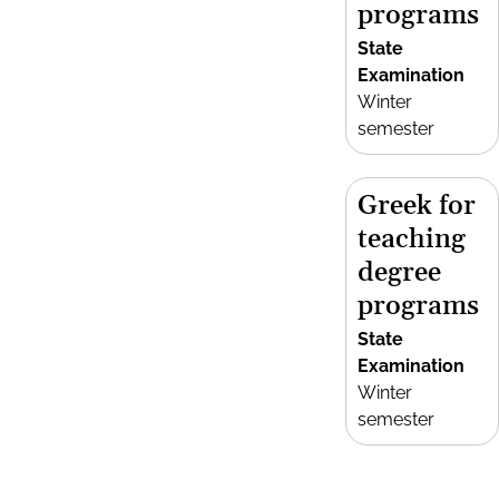
programs
State
Examination
Winter
semester
Greek for
teaching
degree
programs
State
Examination
Winter
semester