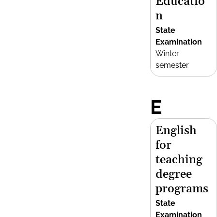
Educatio
n
State
Examination
Winter
semester
E
English
for
teaching
degree
programs
State
Examination