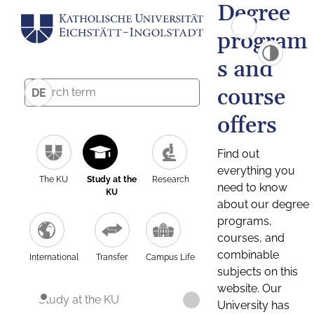
Degree
program
s and
course
DE
offers
Find out
everything you
The KU
Study at the
Research
need to know
KU
about our degree
programs,
courses, and
combinable
International
Transfer
Campus Life
subjects on this
website. Our
Study at the KU
University has