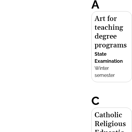
A
Art for
teaching
degree
programs
State
Examination
Winter
semester
C
Catholic
Religious