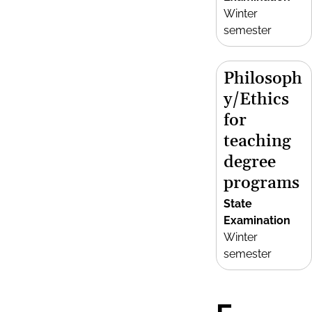
Winter
semester
Philosoph
y/Ethics
for
teaching
degree
programs
State
Examination
Winter
semester