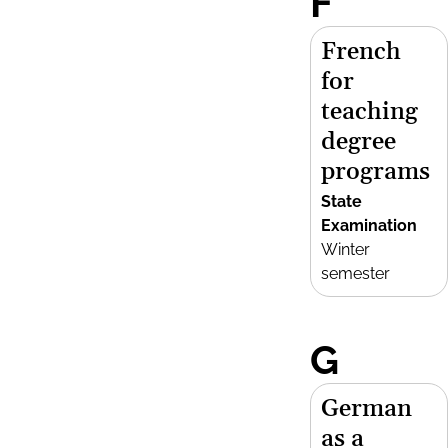
F
French
for
teaching
degree
programs
State
Examination
Winter
semester
G
German
as a