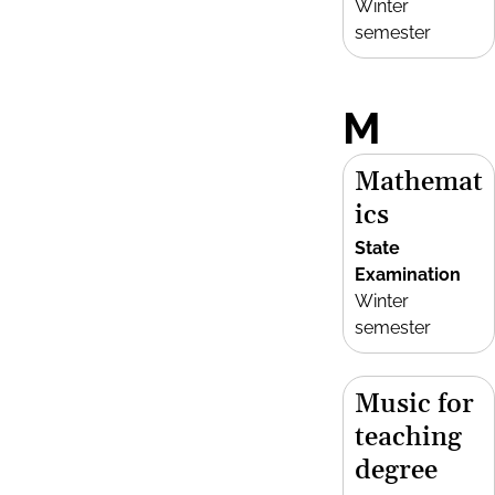
Winter
semester
M
Mathemat
ics
State
Examination
Winter
semester
Music for
teaching
degree