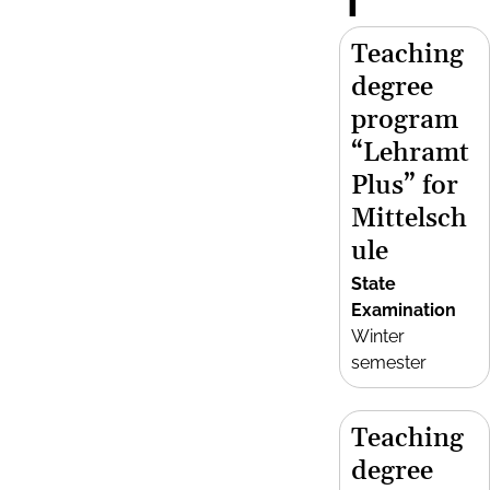
T
Teaching
degree
program
“Lehramt
Plus” for
Mittelsch
ule
State
Examination
Winter
semester
Teaching
degree