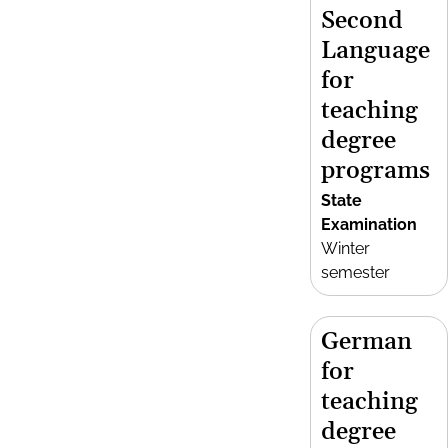
Second
Language
for
teaching
degree
programs
State
Examination
Winter
semester
German
for
teaching
degree