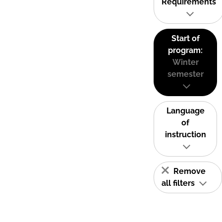
Requirements
Start of
program:
Winter
semester
Language
of
instruction
Remove
all filters