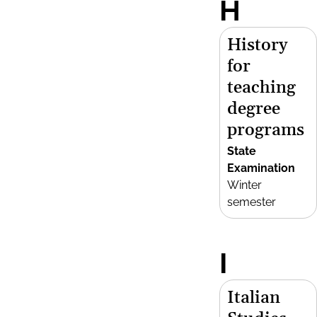
H
History
for
teaching
degree
programs
State
Examination
Winter
semester
I
Italian