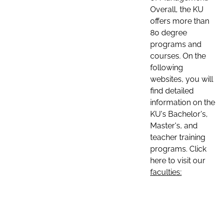
Overall, the KU
offers more than
80 degree
programs and
courses. On the
following
websites, you will
find detailed
information on the
KU's Bachelor's,
Master's, and
teacher training
programs. Click
here to visit our
faculties: