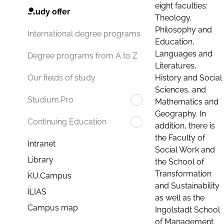
eight faculties:
Study offer
Theology,
Philosophy and
International degree programs
Education,
Languages and
Degree programs from A to Z
Literatures,
History and Social
Our fields of study
Sciences, and
Studium.Pro
Mathematics and
Geography. In
Continuing Education
addition, there is
the Faculty of
Intranet
Social Work and
Library
the School of
Transformation
KU.Campus
and Sustainability
ILIAS
as well as the
Campus map
Ingolstadt School
of Management.