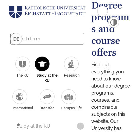
Degree
program
s and
course
DE
offers
Find out
everything you
The KU
Study at the
Research
need to know
KU
about our degree
programs,
courses, and
combinable
International
Transfer
Campus Life
subjects on this
website. Our
Study at the KU
University has