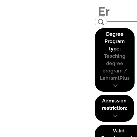
Degree
Program
type:
Teaching
degree
program /
LehramtPlus
Admission
restriction:
Valid