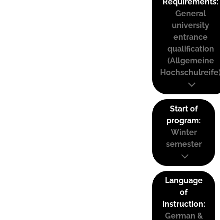
Requirements:
General
university
entrance
qualification
(Allgemeine
Hochschulreife
Start of
program:
Winter
semester
Language
of
instruction:
German &