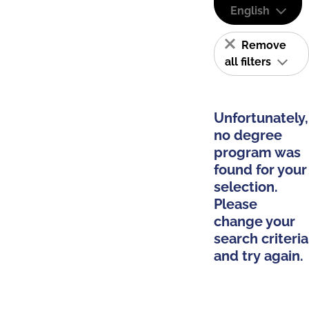
English
Remove
all filters
Unfortunately,
no degree
program was
found for your
selection.
Please
change your
search criteria
and try again.