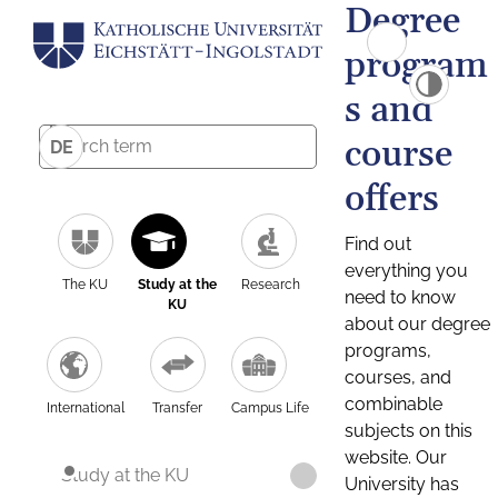
Degree
program
s and
course
DE
offers
Find out
everything you
The KU
Study at the
Research
need to know
KU
about our degree
programs,
courses, and
combinable
International
Transfer
Campus Life
subjects on this
website. Our
Study at the KU
University has