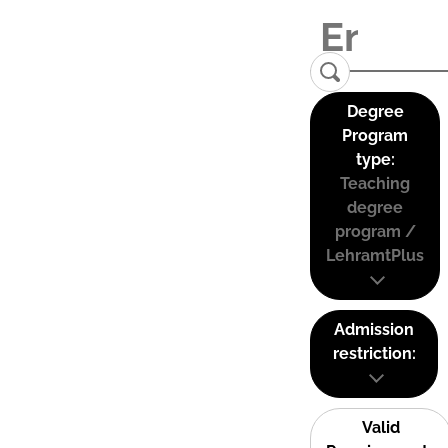
Degree
Program
type:
Teaching
degree
program /
LehramtPlus
Admission
restriction:
Valid