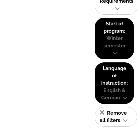
Requirements
Start of
program:
Winter
semester
Language
of
instruction:
English &
German
Remove
all filters