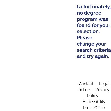
Unfortunately,
no degree
program was
found for your
selection.
Please
change your
search criteria
and try again.
Contact
Legal
notice
Privacy
Policy
Accessibility
Press Office