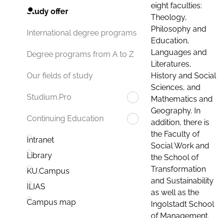
eight faculties:
Study offer
Theology,
Philosophy and
International degree programs
Education,
Languages and
Degree programs from A to Z
Literatures,
History and Social
Our fields of study
Sciences, and
Studium.Pro
Mathematics and
Geography. In
Continuing Education
addition, there is
the Faculty of
Intranet
Social Work and
Library
the School of
Transformation
KU.Campus
and Sustainability
ILIAS
as well as the
Campus map
Ingolstadt School
of Management.