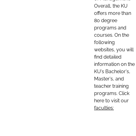
Overall, the KU
offers more than
80 degree
programs and
courses. On the
following
websites, you will
find detailed
information on the
KU's Bachelor's,
Master's, and
teacher training
programs. Click
here to visit our
faculties: