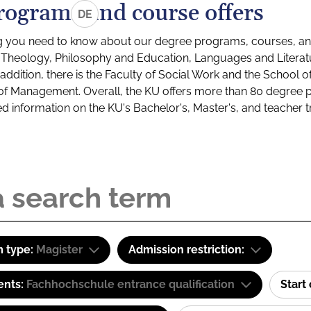
rograms and course offers
DE
g you need to know about our degree programs, courses, and
s: Theology, Philosophy and Education, Languages and Litera
ddition, there is the Faculty of Social Work and the School o
of Management. Overall, the KU offers more than 80 degree 
led information on the KU's Bachelor's, Master's, and teacher t
 type:
Magister
Admission restriction:
ents:
Fachhochschule entrance qualification
Start