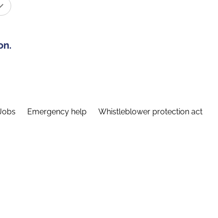
on.
Jobs
Emergency help
Whistleblower protection act