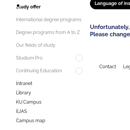
Language of ins
Study offer
International degree programs
Unfortunately,
Degree programs from A to Z
Please change 
Our fields of study
Studium.Pro
Contact
Leg
Continuing Education
Intranet
Library
KU.Campus
ILIAS
Campus map