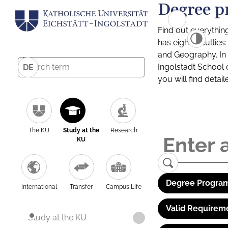
Degree p
Find out everythin
has eight facultie
and Geography. In a
Ingolstadt School 
DE
you will find detai
The KU
Study at the
Research
KU
Degree Program
International
Transfer
Campus Life
Valid Requirem
Study at the KU