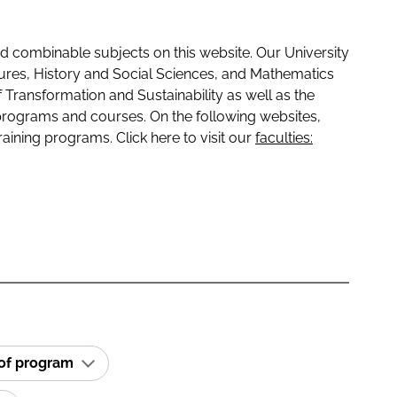
 combinable subjects on this website. Our University
tures, History and Social Sciences, and Mathematics
f Transformation and Sustainability as well as the
programs and courses. On the following websites,
raining programs. Click here to visit our
faculties:
 of program