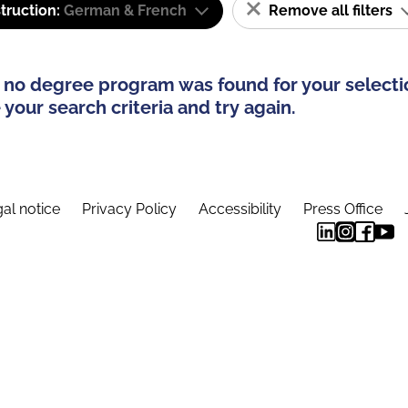
truction:
German & French
Remove all filters
 no degree program was found for your selecti
your search criteria and try again.
al notice
Privacy Policy
Accessibility
Press Office