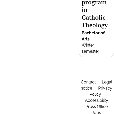
program
in
Catholic
Theology
Bachelor of
Arts
Winter
semester
Contact
Legal
notice
Privacy
Policy
Accessibility
Press Office
Jobs