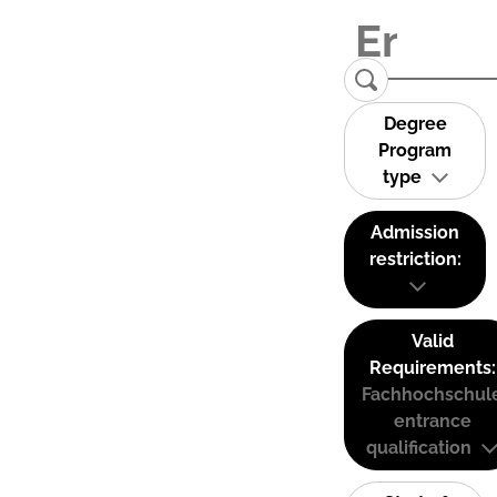
Degree
Program
type
Admission
restriction:
Valid
Requirements:
Fachhochschul
entrance
qualification