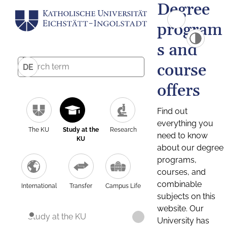
Degree
program
s and
course
DE
offers
Find out
everything you
The KU
Study at the
Research
need to know
KU
about our degree
programs,
courses, and
combinable
International
Transfer
Campus Life
subjects on this
website. Our
Study at the KU
University has