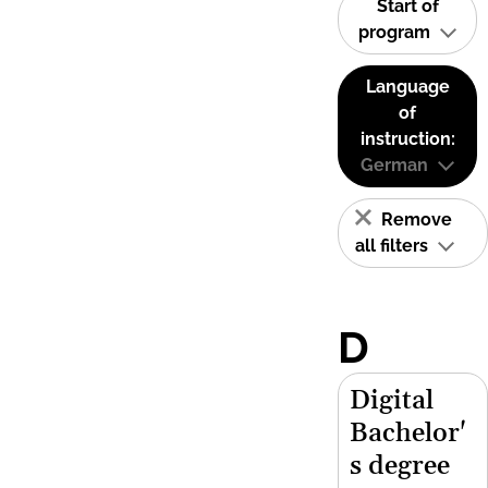
Start of
program
Language
of
instruction:
German
Remove
all filters
D
Digital
Bachelor'
s degree