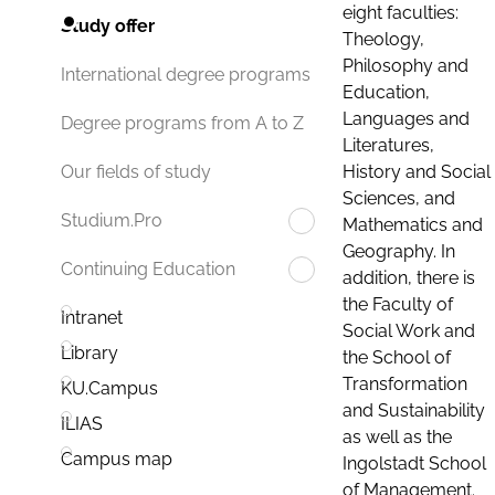
eight faculties:
Study offer
Theology,
Philosophy and
International degree programs
Education,
Languages and
Degree programs from A to Z
Literatures,
History and Social
Our fields of study
Sciences, and
Studium.Pro
Mathematics and
Geography. In
Continuing Education
addition, there is
the Faculty of
Intranet
Social Work and
Library
the School of
Transformation
KU.Campus
and Sustainability
ILIAS
as well as the
Campus map
Ingolstadt School
of Management.