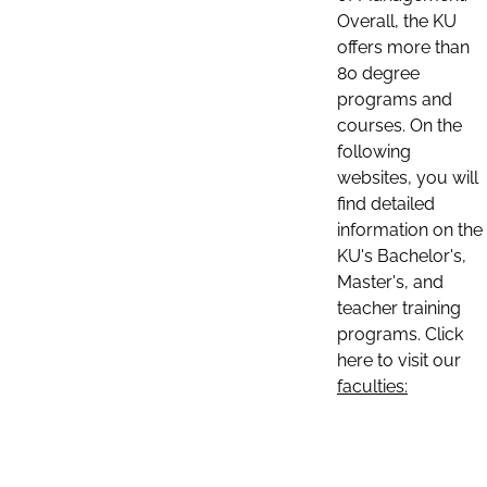
Overall, the KU
offers more than
80 degree
programs and
courses. On the
following
websites, you will
find detailed
information on the
KU's Bachelor's,
Master's, and
teacher training
programs. Click
here to visit our
faculties: