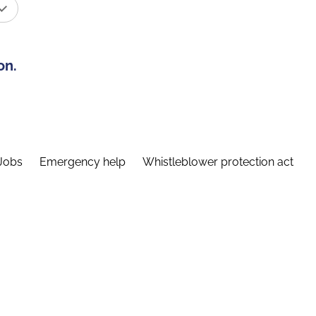
on.
Jobs
Emergency help
Whistleblower protection act