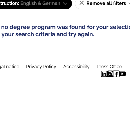
truction:
English & German
Remove all filters
 no degree program was found for your selecti
your search criteria and try again.
al notice
Privacy Policy
Accessibility
Press Office