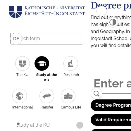
Degree p
Find out everythin
has eight facultie
and Geography. In a
Ingolstadt School 
DE
you will find detai
The KU
Study at the
Research
KU
Degree Program
International
Transfer
Campus Life
Valid Requirem
Study at the KU