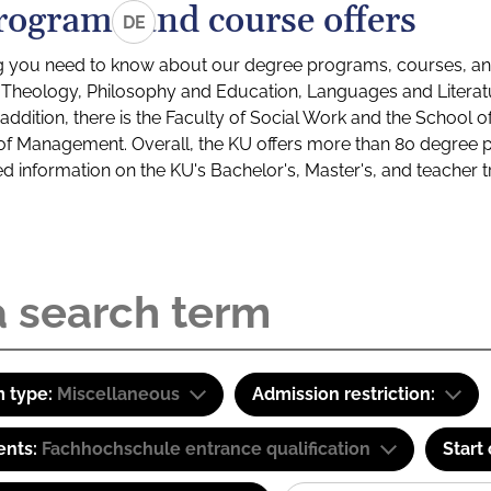
rograms and course offers
DE
g you need to know about our degree programs, courses, and
s: Theology, Philosophy and Education, Languages and Litera
ddition, there is the Faculty of Social Work and the School o
of Management. Overall, the KU offers more than 80 degree 
led information on the KU's Bachelor's, Master's, and teacher t
 type:
Miscellaneous
Admission restriction:
ents:
Fachhochschule entrance qualification
Start