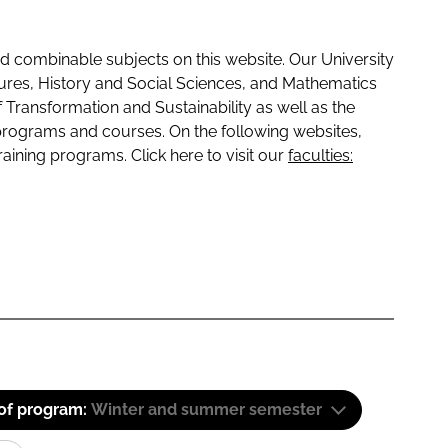
 combinable subjects on this website. Our University
tures, History and Social Sciences, and Mathematics
f Transformation and Sustainability as well as the
programs and courses. On the following websites,
raining programs. Click here to visit our
faculties:
 of program:
Winter and summer semester