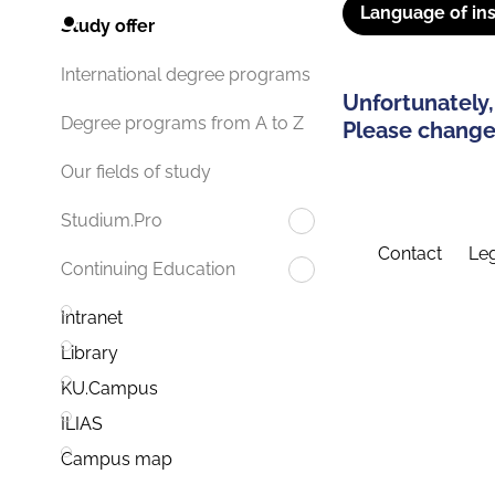
Language of ins
Study offer
International degree programs
Unfortunately,
Degree programs from A to Z
Please change 
Our fields of study
Studium.Pro
Contact
Leg
Continuing Education
Intranet
Library
KU.Campus
ILIAS
Campus map