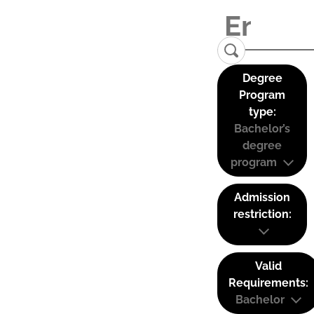
Degree
Program
type:
Bachelor’s
degree
program
Admission
restriction:
Valid
Requirements:
Bachelor