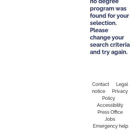
no degree
program was
found for your
selection.
Please
change your
search criteria
and try again.
Contact
Legal
notice
Privacy
Policy
Accessibility
Press Office
Jobs
Emergency help