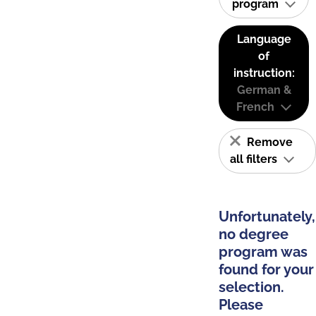
program
Language
of
instruction:
German &
French
Remove
all filters
Unfortunately,
no degree
program was
found for your
selection.
Please