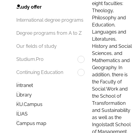
eight faculties:
Study offer
Theology,
Philosophy and
International degree programs
Education,
Languages and
Degree programs from A to Z
Literatures,
History and Social
Our fields of study
Sciences, and
Studium.Pro
Mathematics and
Geography. In
Continuing Education
addition, there is
the Faculty of
Intranet
Social Work and
Library
the School of
Transformation
KU.Campus
and Sustainability
ILIAS
as well as the
Campus map
Ingolstadt School
of Management.