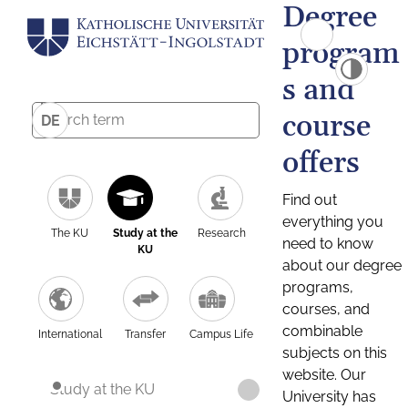
Degree
program
s and
course
DE
offers
Find out
everything you
The KU
Study at the
Research
need to know
KU
about our degree
programs,
courses, and
combinable
International
Transfer
Campus Life
subjects on this
website. Our
Study at the KU
University has