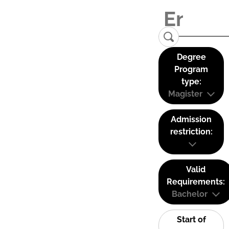
Degree
Program
type:
Magister
Admission
restriction:
Valid
Requirements:
Bachelor
Start of