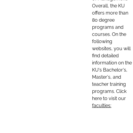
Overall, the KU
offers more than
80 degree
programs and
courses. On the
following
websites, you will
find detailed
information on the
KU's Bachelor's,
Master's, and
teacher training
programs. Click
here to visit our
faculties: