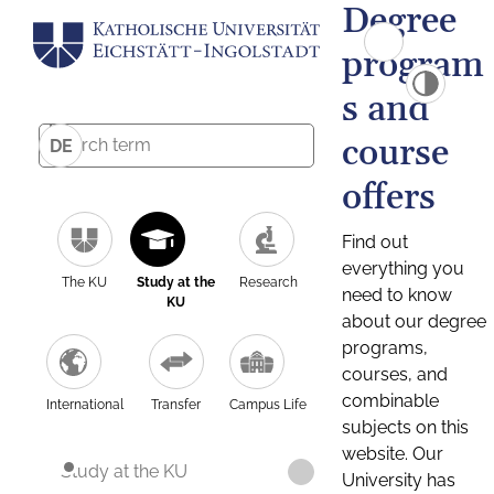
Degree
program
s and
course
DE
offers
Find out
everything you
The KU
Study at the
Research
need to know
KU
about our degree
programs,
courses, and
combinable
International
Transfer
Campus Life
subjects on this
website. Our
Study at the KU
University has