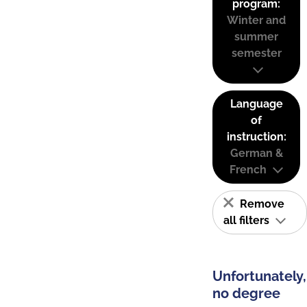
program:
Winter and
summer
semester
Language
of
instruction:
German &
French
Remove
all filters
Unfortunately,
no degree