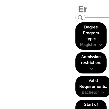
Degree
Program
type:
Magister
Admission
restriction:
Valid
Requirements:
Bachelor
Start of