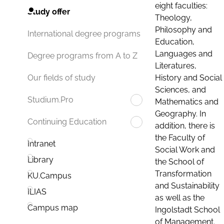
eight faculties:
Study offer
Theology,
Philosophy and
International degree programs
Education,
Languages and
Degree programs from A to Z
Literatures,
History and Social
Our fields of study
Sciences, and
Studium.Pro
Mathematics and
Geography. In
Continuing Education
addition, there is
the Faculty of
Intranet
Social Work and
Library
the School of
Transformation
KU.Campus
and Sustainability
ILIAS
as well as the
Campus map
Ingolstadt School
of Management.