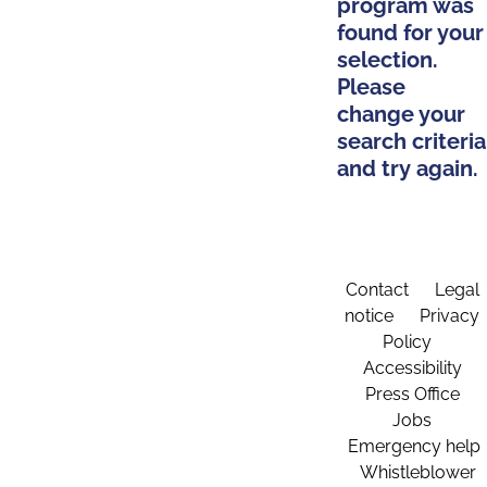
program was
found for your
selection.
Please
change your
search criteria
and try again.
Contact
Legal
notice
Privacy
Policy
Accessibility
Press Office
Jobs
Emergency help
Whistleblower