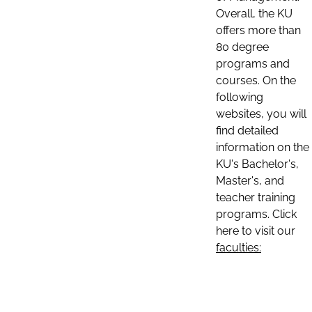
Overall, the KU
offers more than
80 degree
programs and
courses. On the
following
websites, you will
find detailed
information on the
KU's Bachelor's,
Master's, and
teacher training
programs. Click
here to visit our
faculties: