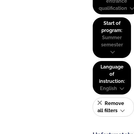
entrance
qualification
Start of
program:
Summer
semester
Language
of
instruction:
English
Remove
all filters