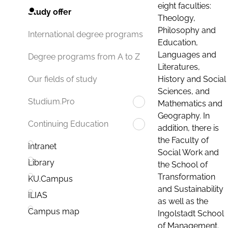
eight faculties:
Study offer
Theology,
Philosophy and
International degree programs
Education,
Languages and
Degree programs from A to Z
Literatures,
History and Social
Our fields of study
Sciences, and
Studium.Pro
Mathematics and
Geography. In
Continuing Education
addition, there is
the Faculty of
Intranet
Social Work and
Library
the School of
Transformation
KU.Campus
and Sustainability
ILIAS
as well as the
Campus map
Ingolstadt School
of Management.