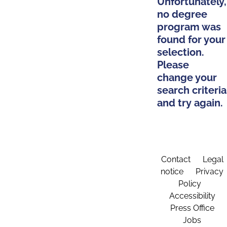
Unfortunately,
no degree
program was
found for your
selection.
Please
change your
search criteria
and try again.
Contact
Legal
notice
Privacy
Policy
Accessibility
Press Office
Jobs