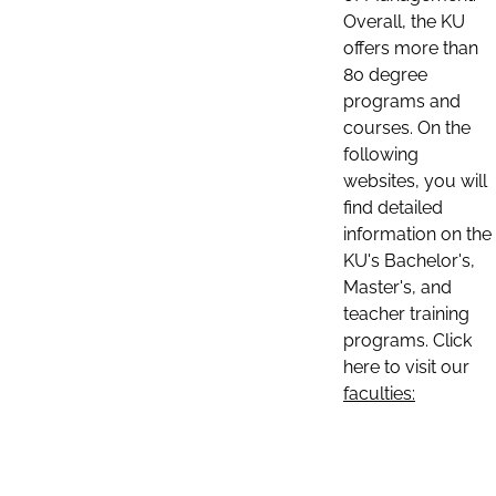
Overall, the KU
offers more than
80 degree
programs and
courses. On the
following
websites, you will
find detailed
information on the
KU's Bachelor's,
Master's, and
teacher training
programs. Click
here to visit our
faculties: