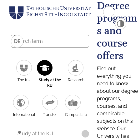
Degree
program
s and
course
DE
offers
Find out
everything you
The KU
Study at the
Research
need to know
KU
about our degree
programs,
courses, and
combinable
International
Transfer
Campus Life
subjects on this
website. Our
Study at the KU
University has