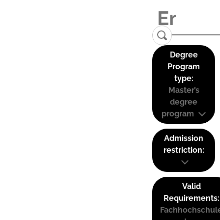
Degree
Program
type:
Master’s
degree
program
Admission
restriction:
Valid
Requirements:
Fachhochschul