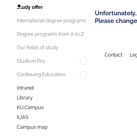
Study offer
Unfortunately,
Please change 
International degree programs
Degree programs from A to Z
Our fields of study
Contact
Leg
Studium.Pro
Continuing Education
Intranet
Library
KU.Campus
ILIAS
Campus map