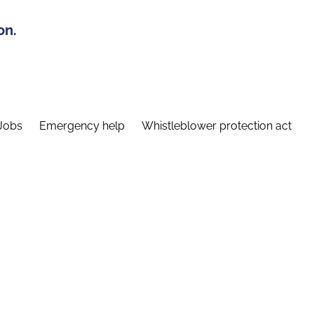
on.
Jobs
Emergency help
Whistleblower protection act