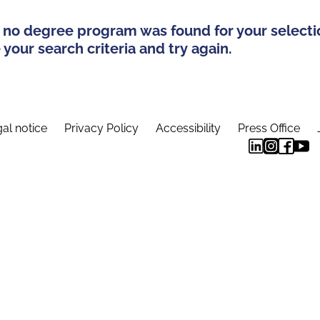
 no degree program was found for your selecti
your search criteria and try again.
al notice
Privacy Policy
Accessibility
Press Office