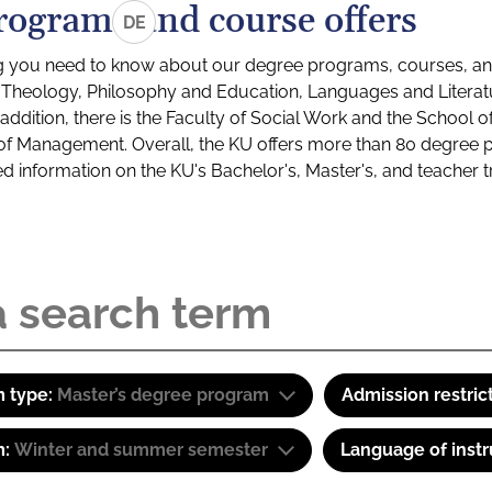
rograms and course offers
DE
g you need to know about our degree programs, courses, and
s: Theology, Philosophy and Education, Languages and Litera
ddition, there is the Faculty of Social Work and the School o
of Management. Overall, the KU offers more than 80 degree 
led information on the KU's Bachelor's, Master's, and teacher t
 type:
Master’s degree program
Admission restric
m:
Winter and summer semester
Language of instr