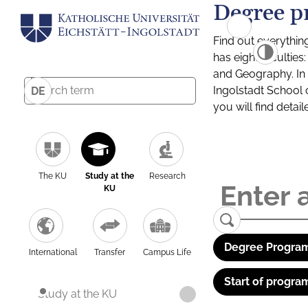
Degree p
Find out everythin
has eight facultie
and Geography. In a
Ingolstadt School 
DE
you will find detai
The KU
Study at the
Research
KU
Degree Program
International
Transfer
Campus Life
Start of progra
Study at the KU