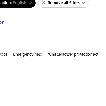
uction:
English
Remove all filters
on.
Jobs
Emergency help
Whistleblower protection act