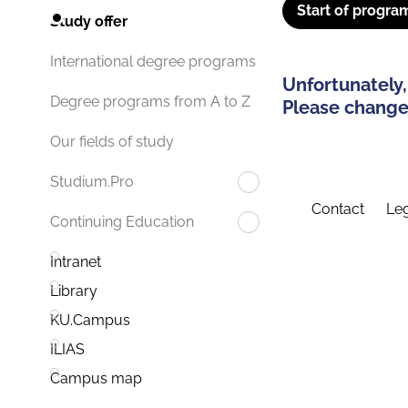
Start of progra
Study offer
International degree programs
Unfortunately,
Degree programs from A to Z
Please change 
Our fields of study
Studium.Pro
Contact
Leg
Continuing Education
Intranet
Library
KU.Campus
ILIAS
Campus map