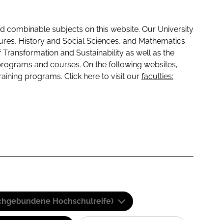
 combinable subjects on this website. Our University
tures, History and Social Sciences, and Mathematics
f Transformation and Sustainability as well as the
programs and courses. On the following websites,
raining programs. Click here to visit our
faculties:
(Fachgebundene Hochschulreife)