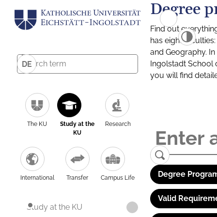
Degree p
Find out everythin
has eight facultie
and Geography. In a
Ingolstadt School 
DE
you will find detai
The KU
Study at the
Research
KU
Degree Program
International
Transfer
Campus Life
Valid Requirem
Study at the KU