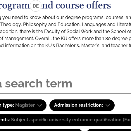
rograms and course offers
DE
g you need to know about our degree programs, courses, and
s: Theology, Philosophy and Education, Languages and Litera
ddition, there is the Faculty of Social Work and the School o
of Management. Overall, the KU offers more than 80 degree 
led information on the KU's Bachelor's, Master's, and teacher t
 type:
Magister
Admission restriction:
ents:
Subject-specific university entrance qualification 