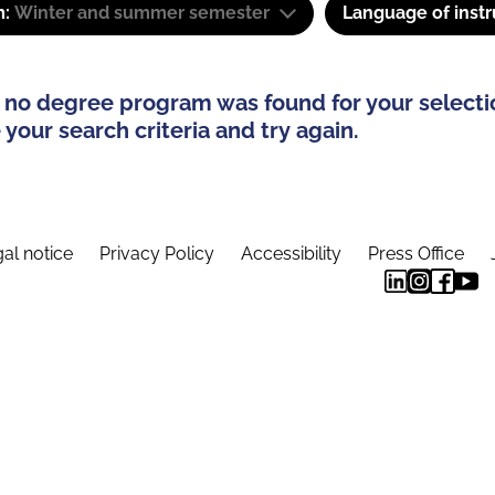
m:
Winter and summer semester
Language of instr
 no degree program was found for your selecti
your search criteria and try again.
al notice
Privacy Policy
Accessibility
Press Office