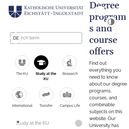
Degree
program
s and
course
DE
offers
Find out
everything you
The KU
Study at the
Research
need to know
KU
about our degree
programs,
courses, and
combinable
International
Transfer
Campus Life
subjects on this
website. Our
Study at the KU
University has