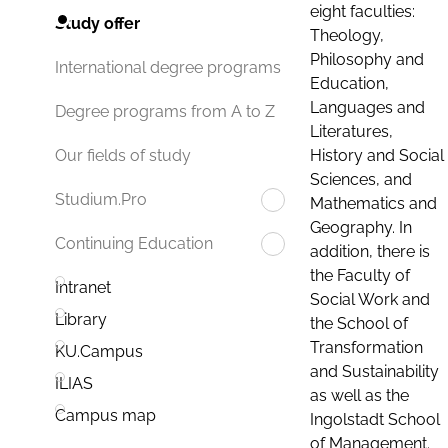
eight faculties:
Study offer
Theology,
Philosophy and
International degree programs
Education,
Languages and
Degree programs from A to Z
Literatures,
History and Social
Our fields of study
Sciences, and
Studium.Pro
Mathematics and
Geography. In
Continuing Education
addition, there is
the Faculty of
Intranet
Social Work and
Library
the School of
Transformation
KU.Campus
and Sustainability
ILIAS
as well as the
Campus map
Ingolstadt School
of Management.