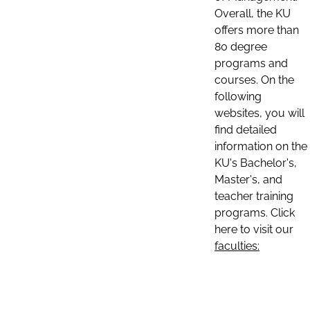
Overall, the KU
offers more than
80 degree
programs and
courses. On the
following
websites, you will
find detailed
information on the
KU's Bachelor's,
Master's, and
teacher training
programs. Click
here to visit our
faculties: