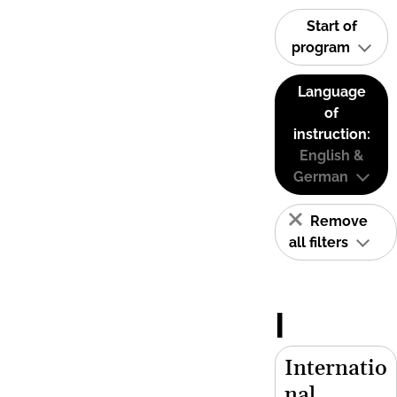
Start of
program
Language
of
instruction:
English &
German
Remove
all filters
I
Internatio
nal