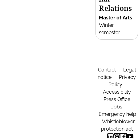
Relations
Master of Arts
Winter
semester
Contact
Legal
notice
Privacy
Policy
Accessibility
Press Office
Jobs
Emergency help
Whistleblower
protection act