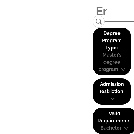
Degree
Program
type:
Master’s
degree
program
Admission
restriction:
Valid
Requirements:
Bachelor