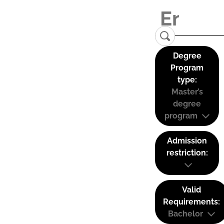
Degree
Program
type:
Master’s
degree
program
Admission
restriction:
Valid
Requirements:
Bachelor