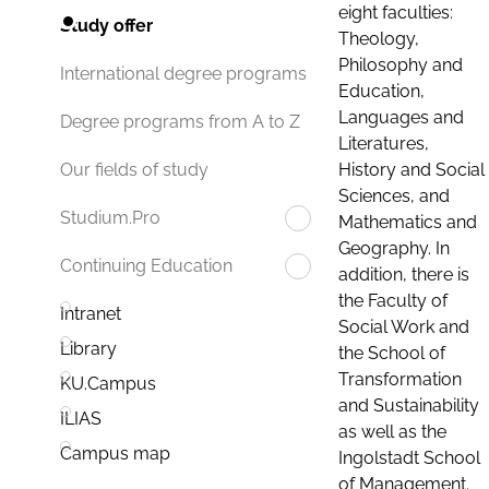
eight faculties:
Study offer
Theology,
Philosophy and
International degree programs
Education,
Languages and
Degree programs from A to Z
Literatures,
History and Social
Our fields of study
Sciences, and
Studium.Pro
Mathematics and
Geography. In
Continuing Education
addition, there is
the Faculty of
Intranet
Social Work and
Library
the School of
Transformation
KU.Campus
and Sustainability
ILIAS
as well as the
Campus map
Ingolstadt School
of Management.