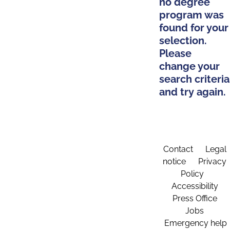
no degree
program was
found for your
selection.
Please
change your
search criteria
and try again.
Contact
Legal
notice
Privacy
Policy
Accessibility
Press Office
Jobs
Emergency help