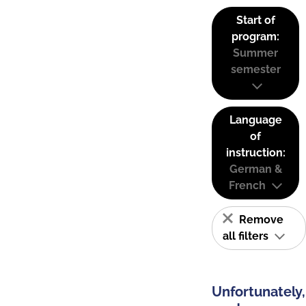
Start of
program:
Summer
semester
Language
of
instruction:
German &
French
Remove
all filters
Unfortunately,