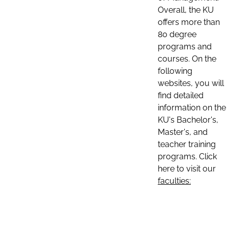
Overall, the KU
offers more than
80 degree
programs and
courses. On the
following
websites, you will
find detailed
information on the
KU's Bachelor's,
Master's, and
teacher training
programs. Click
here to visit our
faculties: