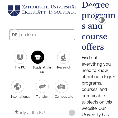
Degree
program
s and
course
DE
offers
Find out
everything you
The KU
Study at the
Research
need to know
KU
about our degree
programs,
courses, and
combinable
International
Transfer
Campus Life
subjects on this
website. Our
Study at the KU
University has