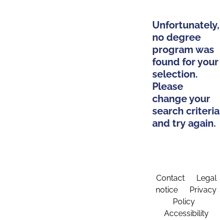
Unfortunately,
no degree
program was
found for your
selection.
Please
change your
search criteria
and try again.
Contact
Legal
notice
Privacy
Policy
Accessibility