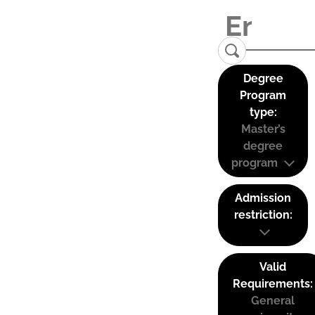
Degree
Program
type:
Master’s
degree
program
Admission
restriction:
Valid
Requirements:
General