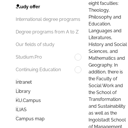
eight faculties:
Study offer
Theology,
Philosophy and
International degree programs
Education,
Languages and
Degree programs from A to Z
Literatures,
History and Social
Our fields of study
Sciences, and
Studium.Pro
Mathematics and
Geography. In
Continuing Education
addition, there is
the Faculty of
Intranet
Social Work and
Library
the School of
Transformation
KU.Campus
and Sustainability
ILIAS
as well as the
Campus map
Ingolstadt School
of Management.