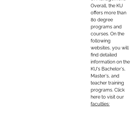
Overall, the KU
offers more than
80 degree
programs and
courses. On the
following
websites, you will
find detailed
information on the
KU's Bachelor's,
Master's, and
teacher training
programs. Click
here to visit our
faculties: