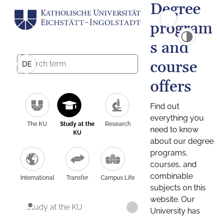
Degree
program
s and
course
DE
offers
Find out
everything you
The KU
Study at the
Research
need to know
KU
about our degree
programs,
courses, and
combinable
International
Transfer
Campus Life
subjects on this
website. Our
Study at the KU
University has