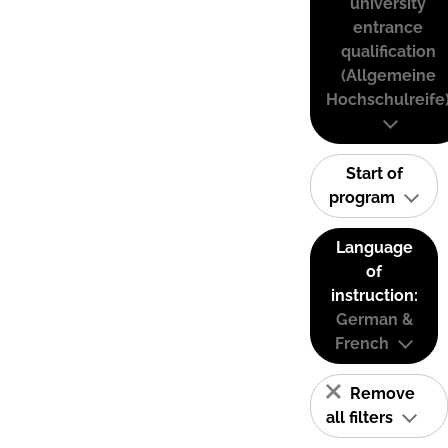
university
entrance
qualification
(Allgemeine
Hochschulreife
Start of
program
Language
of
instruction:
German &
French
Remove
all filters