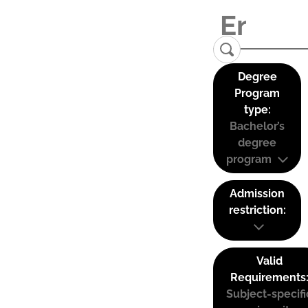
Degree
Program
type:
Bachelor’s
degree
program
Admission
restriction:
Valid
Requirements
Subject-specifi