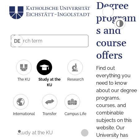
Degree
program
s and
course
DE
offers
Find out
everything you
The KU
Study at the
Research
need to know
KU
about our degree
programs,
courses, and
combinable
International
Transfer
Campus Life
subjects on this
website. Our
Study at the KU
University has