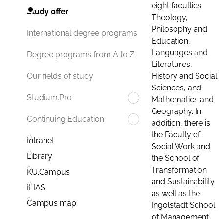
eight faculties:
Study offer
Theology,
Philosophy and
International degree programs
Education,
Languages and
Degree programs from A to Z
Literatures,
History and Social
Our fields of study
Sciences, and
Studium.Pro
Mathematics and
Geography. In
Continuing Education
addition, there is
the Faculty of
Intranet
Social Work and
Library
the School of
Transformation
KU.Campus
and Sustainability
ILIAS
as well as the
Campus map
Ingolstadt School
of Management.