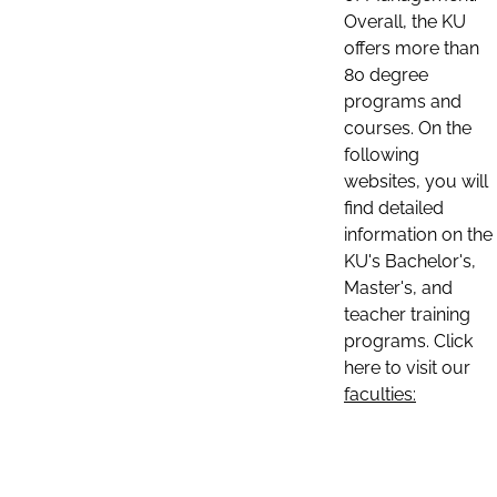
Overall, the KU
offers more than
80 degree
programs and
courses. On the
following
websites, you will
find detailed
information on the
KU's Bachelor's,
Master's, and
teacher training
programs. Click
here to visit our
faculties: