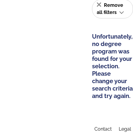
Remove
all filters
Unfortunately,
no degree
program was
found for your
selection.
Please
change your
search criteria
and try again.
Contact
Legal