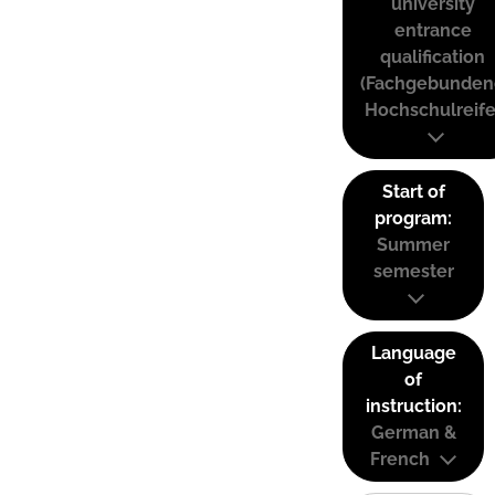
university
entrance
qualification
(Fachgebunden
Hochschulreife
Start of
program:
Summer
semester
Language
of
instruction:
German &
French