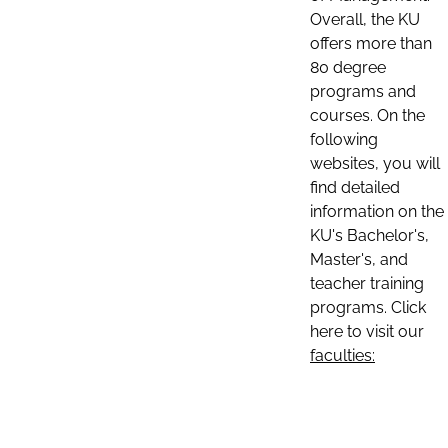
Overall, the KU
offers more than
80 degree
programs and
courses. On the
following
websites, you will
find detailed
information on the
KU's Bachelor's,
Master's, and
teacher training
programs. Click
here to visit our
faculties: