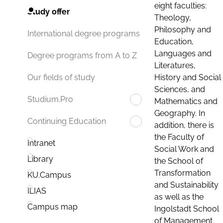
eight faculties:
Study offer
Theology,
Philosophy and
International degree programs
Education,
Languages and
Degree programs from A to Z
Literatures,
History and Social
Our fields of study
Sciences, and
Studium.Pro
Mathematics and
Geography. In
Continuing Education
addition, there is
the Faculty of
Intranet
Social Work and
Library
the School of
Transformation
KU.Campus
and Sustainability
ILIAS
as well as the
Campus map
Ingolstadt School
of Management.