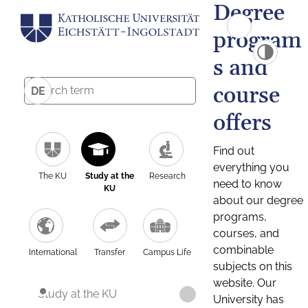
Degree
program
s and
course
DE
offers
Find out
everything you
The KU
Study at the
Research
need to know
KU
about our degree
programs,
courses, and
combinable
International
Transfer
Campus Life
subjects on this
website. Our
Study at the KU
University has