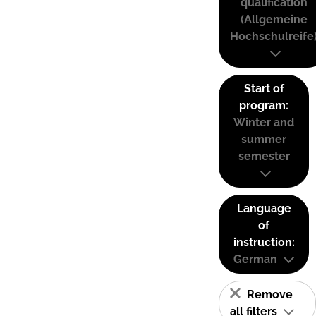
qualification
(Allgemeine
Hochschulreife
Start of
program:
Winter and
summer
semester
Language
of
instruction:
German
Remove
all filters