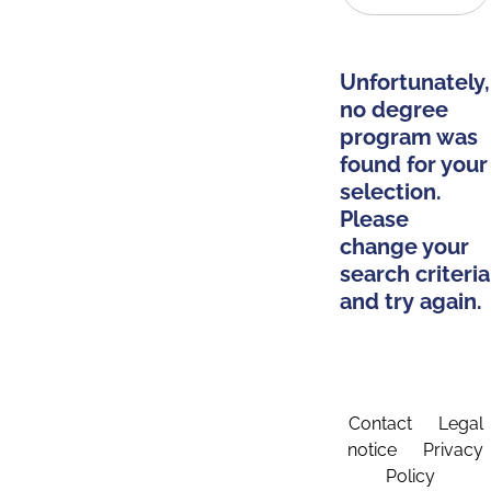
Unfortunately,
no degree
program was
found for your
selection.
Please
change your
search criteria
and try again.
Contact
Legal
notice
Privacy
Policy