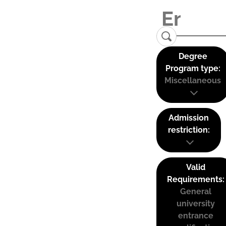
Degree
Program type:
Miscellaneous
Admission
restriction:
Valid
Requirements:
General
university
entrance