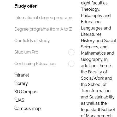
eight faculties:
Study offer
Theology,
Philosophy and
International degree programs
Education,
Languages and
Degree programs from A to Z
Literatures,
History and Social
Our fields of study
Sciences, and
Studium.Pro
Mathematics and
Geography. In
Continuing Education
addition, there is
the Faculty of
Intranet
Social Work and
Library
the School of
Transformation
KU.Campus
and Sustainability
ILIAS
as well as the
Campus map
Ingolstadt School
of Management.