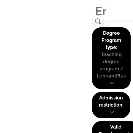
Degree
Program
type:
Teaching
degree
program /
LehramtPlus
Admission
restriction:
Valid