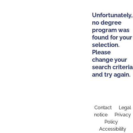
Unfortunately,
no degree
program was
found for your
selection.
Please
change your
search criteria
and try again.
Contact
Legal
notice
Privacy
Policy
Accessibility