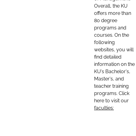
Overall, the KU
offers more than
80 degree
programs and
courses. On the
following
websites, you will
find detailed
information on the
KU's Bachelor's,
Master's, and
teacher training
programs. Click
here to visit our
faculties: