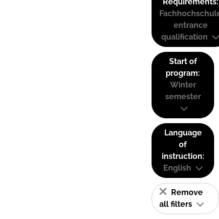
Requirements:
Fachhochschul
entrance
qualification
Start of
program:
Winter
semester
Language
of
instruction:
English
Remove
all filters