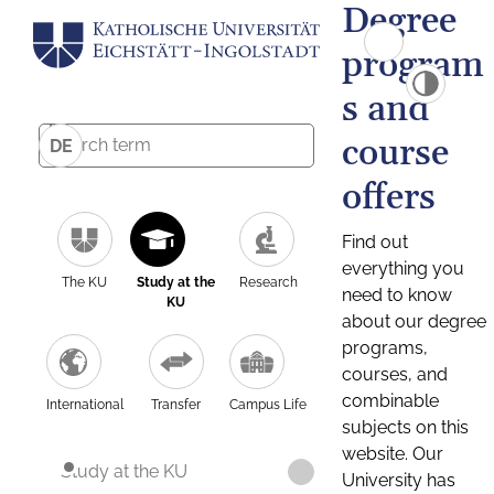
Degree
program
s and
course
DE
offers
Find out
everything you
The KU
Study at the
Research
need to know
KU
about our degree
programs,
courses, and
combinable
International
Transfer
Campus Life
subjects on this
website. Our
Study at the KU
University has