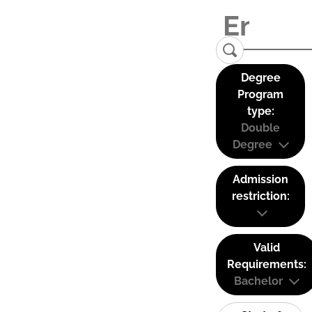
Degree
Program
type:
Double
Degree
Admission
restriction:
Valid
Requirements:
Bachelor