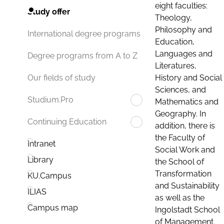
eight faculties:
Study offer
Theology,
Philosophy and
International degree programs
Education,
Languages and
Degree programs from A to Z
Literatures,
History and Social
Our fields of study
Sciences, and
Studium.Pro
Mathematics and
Geography. In
Continuing Education
addition, there is
the Faculty of
Intranet
Social Work and
Library
the School of
Transformation
KU.Campus
and Sustainability
ILIAS
as well as the
Campus map
Ingolstadt School
of Management.