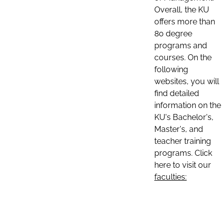
Overall, the KU
offers more than
80 degree
programs and
courses. On the
following
websites, you will
find detailed
information on the
KU's Bachelor's,
Master's, and
teacher training
programs. Click
here to visit our
faculties: