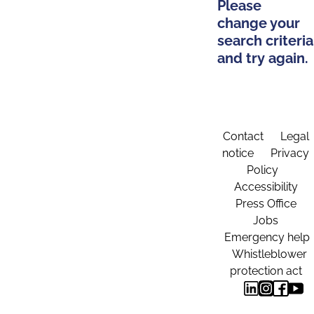
Please
change your
search criteria
and try again.
Contact
Legal
notice
Privacy
Policy
Accessibility
Press Office
Jobs
Emergency help
Whistleblower
protection act