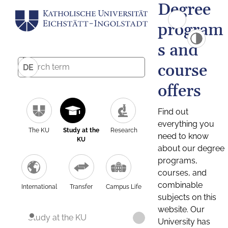
Degree
program
s and
course
DE
offers
Find out
everything you
The KU
Study at the
Research
need to know
KU
about our degree
programs,
courses, and
combinable
International
Transfer
Campus Life
subjects on this
website. Our
Study at the KU
University has