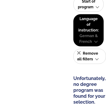
Start of
program
Language
of
instruction:
German &
French
Remove
all filters
Unfortunately,
no degree
program was
found for your
selection.