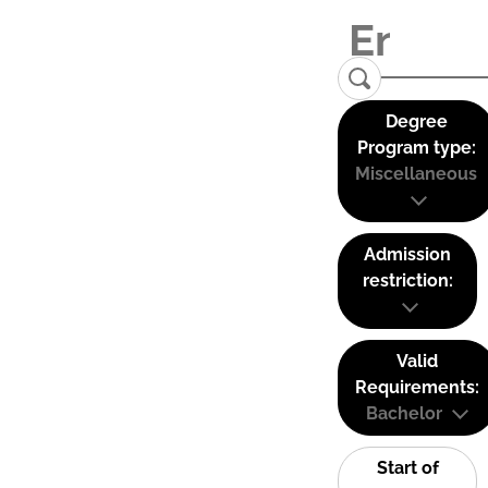
Degree
Program type:
Miscellaneous
Admission
restriction:
Valid
Requirements:
Bachelor
Start of