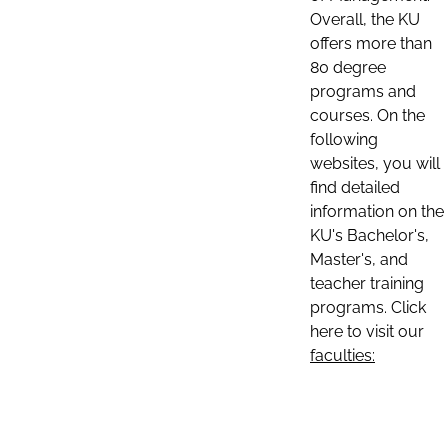
Overall, the KU
offers more than
80 degree
programs and
courses. On the
following
websites, you will
find detailed
information on the
KU's Bachelor's,
Master's, and
teacher training
programs. Click
here to visit our
faculties: