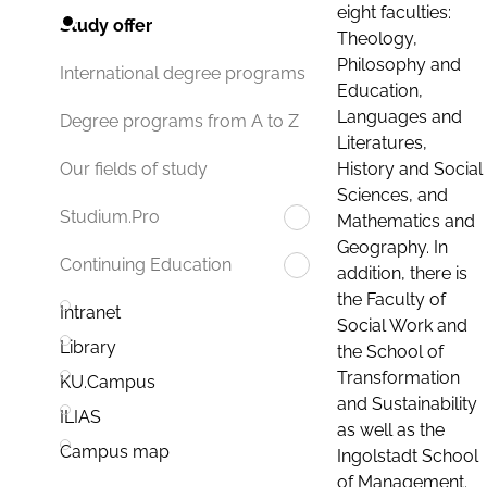
eight faculties:
Study offer
Theology,
Philosophy and
International degree programs
Education,
Languages and
Degree programs from A to Z
Literatures,
History and Social
Our fields of study
Sciences, and
Studium.Pro
Mathematics and
Geography. In
Continuing Education
addition, there is
the Faculty of
Intranet
Social Work and
Library
the School of
Transformation
KU.Campus
and Sustainability
ILIAS
as well as the
Campus map
Ingolstadt School
of Management.