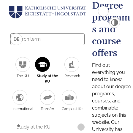
Degree
program
s and
course
DE
offers
Find out
everything you
The KU
Study at the
Research
need to know
KU
about our degree
programs,
courses, and
combinable
International
Transfer
Campus Life
subjects on this
website. Our
Study at the KU
University has