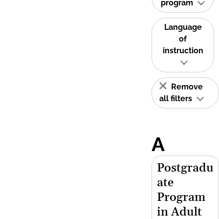
program
Language
of
instruction
Remove
all filters
A
Postgradu
ate
Program
in Adult