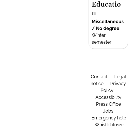
Educatio
n
Miscellaneous
/ No degree
Winter
semester
Contact
Legal
notice
Privacy
Policy
Accessibility
Press Office
Jobs
Emergency help
Whistleblower