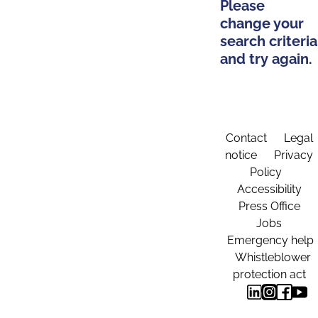
Please
change your
search criteria
and try again.
Contact
Legal
notice
Privacy
Policy
Accessibility
Press Office
Jobs
Emergency help
Whistleblower
protection act