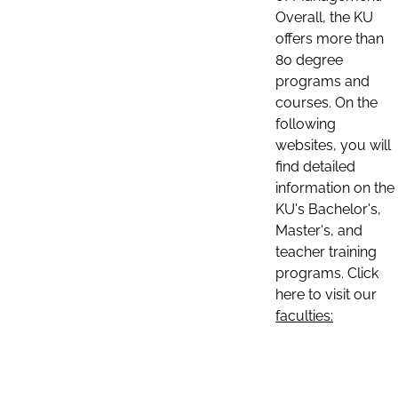
Overall, the KU
offers more than
80 degree
programs and
courses. On the
following
websites, you will
find detailed
information on the
KU's Bachelor's,
Master's, and
teacher training
programs. Click
here to visit our
faculties: