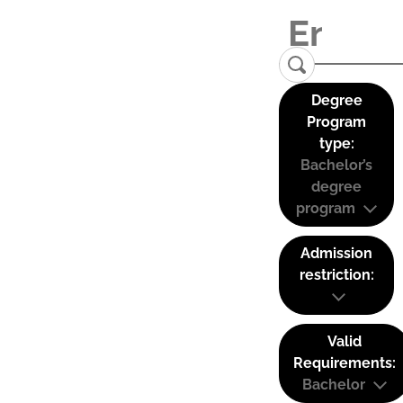
Degree
Program
type:
Bachelor’s
degree
program
Admission
restriction:
Valid
Requirements:
Bachelor