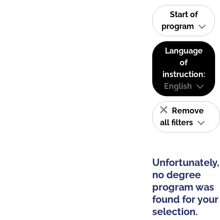
Start of
program
Language
of
instruction:
English
Remove
all filters
Unfortunately,
no degree
program was
found for your
selection.