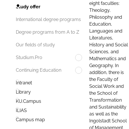
eight faculties:
Study offer
Theology,
Philosophy and
International degree programs
Education,
Languages and
Degree programs from A to Z
Literatures,
History and Social
Our fields of study
Sciences, and
Studium.Pro
Mathematics and
Geography. In
Continuing Education
addition, there is
the Faculty of
Intranet
Social Work and
Library
the School of
Transformation
KU.Campus
and Sustainability
ILIAS
as well as the
Campus map
Ingolstadt School
of Management.