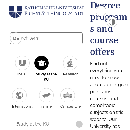
Degree
program
s and
course
DE
offers
Find out
everything you
The KU
Study at the
Research
need to know
KU
about our degree
programs,
courses, and
combinable
International
Transfer
Campus Life
subjects on this
website. Our
Study at the KU
University has