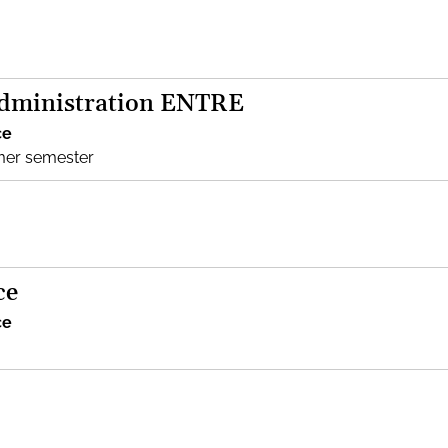
Administration ENTRE
ce
mer semester
ce
ce