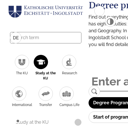
Degree p
Find out everythin
has eight facultie
and Geography. In a
Ingolstadt School 
DE
you will find detai
The KU
Study at the
Research
KU
Degree Program
International
Transfer
Campus Life
Start of progr
Study at the KU