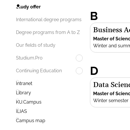
Study offer
B
International degree programs
Business 
Degree programs from A to Z
Master of Scien
Our fields of study
Winter and sum
Studium.Pro
D
Continuing Education
Data Scien
Intranet
Library
Master of Scien
Winter semester
KU.Campus
ILIAS
Campus map