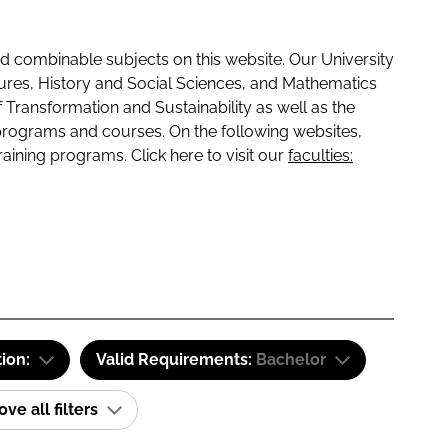
 combinable subjects on this website. Our University
tures, History and Social Sciences, and Mathematics
f Transformation and Sustainability as well as the
programs and courses. On the following websites,
raining programs. Click here to visit our
faculties:
tion:
Valid Requirements:
Bachelor
e all filters