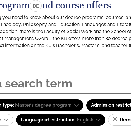
rograms and course offers
DE
g you need to know about our degree programs, courses, and
s: Theology, Philosophy and Education, Languages and Litera
ddition, there is the Faculty of Social Work and the School o
of Management. Overall, the KU offers more than 80 degree 
led information on the KU's Bachelor's, Master's, and teacher t
 type:
Master’s degree program
Admission restric
am
Language of instruction:
English
Remov