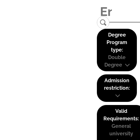
Degree
Program
type:
Double
Degree
Admission
restriction:
Valid
Requirements:
General
university