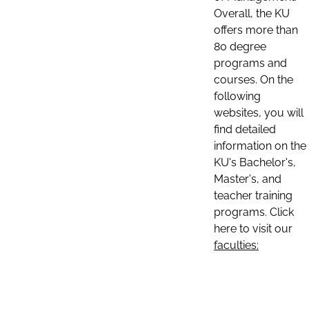
Overall, the KU
offers more than
80 degree
programs and
courses. On the
following
websites, you will
find detailed
information on the
KU's Bachelor's,
Master's, and
teacher training
programs. Click
here to visit our
faculties: