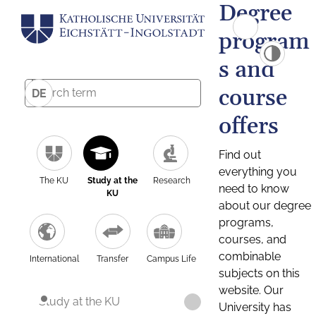
Degree
program
s and
course
DE
offers
Find out
everything you
The KU
Study at the
Research
need to know
KU
about our degree
programs,
courses, and
combinable
International
Transfer
Campus Life
subjects on this
website. Our
Study at the KU
University has