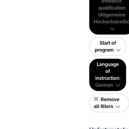
entrance
qualification
(Allgemeine
Hochschulreife
Start of
program
Language
of
instruction:
German
Remove
all filters