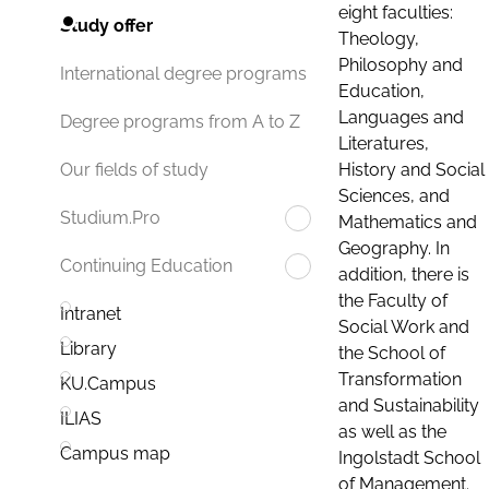
eight faculties:
Study offer
Theology,
Philosophy and
International degree programs
Education,
Languages and
Degree programs from A to Z
Literatures,
History and Social
Our fields of study
Sciences, and
Studium.Pro
Mathematics and
Geography. In
Continuing Education
addition, there is
the Faculty of
Intranet
Social Work and
Library
the School of
Transformation
KU.Campus
and Sustainability
ILIAS
as well as the
Campus map
Ingolstadt School
of Management.