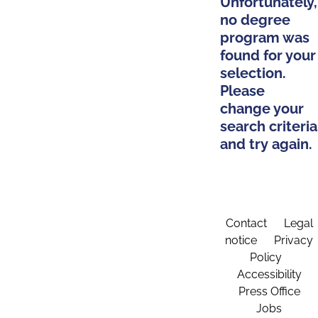
Unfortunately,
no degree
program was
found for your
selection.
Please
change your
search criteria
and try again.
Contact
Legal
notice
Privacy
Policy
Accessibility
Press Office
Jobs