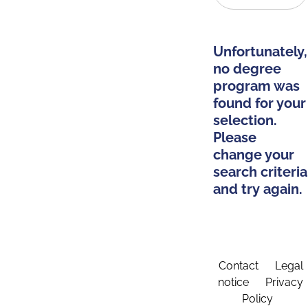
Unfortunately,
no degree
program was
found for your
selection.
Please
change your
search criteria
and try again.
Contact
Legal
notice
Privacy
Policy