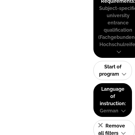
Requirements
Subject-specifi
university
entrance
qualification
(Fachgebunden
Hochschulreife
Start of
program
Language
of
instruction:
German
Remove
all filters