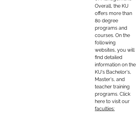
Overall, the KU
offers more than
80 degree
programs and
courses. On the
following
websites, you will
find detailed
information on the
KU's Bachelor's,
Master's, and
teacher training
programs. Click
here to visit our
faculties: