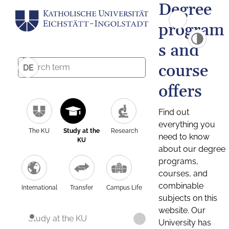
Degree
program
s and
course
DE
offers
Find out
everything you
The KU
Study at the
Research
need to know
KU
about our degree
programs,
courses, and
combinable
International
Transfer
Campus Life
subjects on this
website. Our
Study at the KU
University has