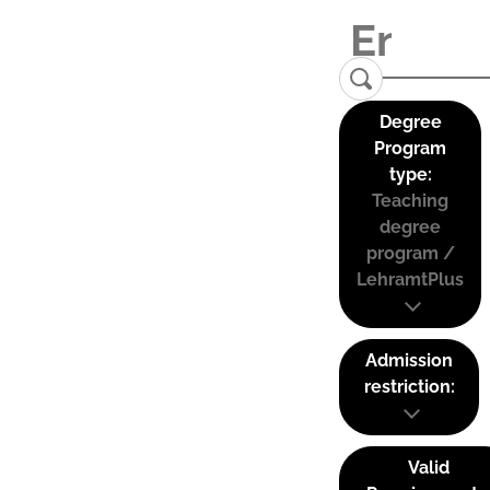
Degree
Program
type:
Teaching
degree
program /
LehramtPlus
Admission
restriction:
Valid