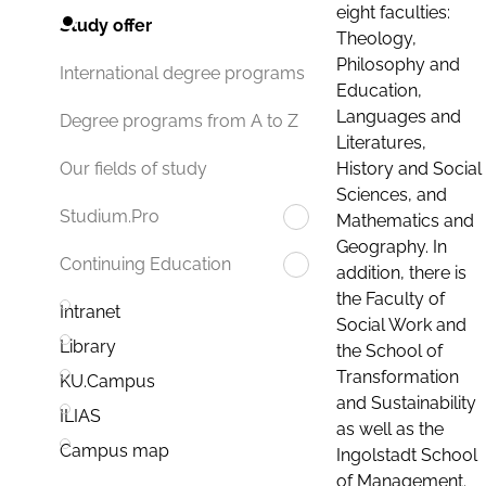
eight faculties:
Study offer
Theology,
Philosophy and
International degree programs
Education,
Languages and
Degree programs from A to Z
Literatures,
History and Social
Our fields of study
Sciences, and
Studium.Pro
Mathematics and
Geography. In
Continuing Education
addition, there is
the Faculty of
Intranet
Social Work and
Library
the School of
Transformation
KU.Campus
and Sustainability
ILIAS
as well as the
Campus map
Ingolstadt School
of Management.