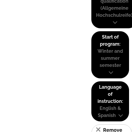
qualification
(Allgemeine
Hochschulreife
Start of
program:
Winter and
summer
semester
Language
of
instruction:
English &
Spanish
Remove