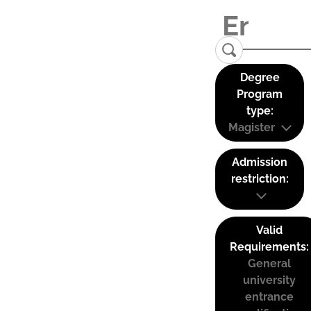
Degree
Program
type:
Magister
Admission
restriction:
Valid
Requirements:
General
university
entrance