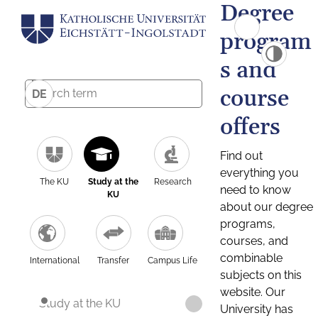
Degree
program
s and
course
DE
offers
Find out
everything you
The KU
Study at the
Research
need to know
KU
about our degree
programs,
courses, and
combinable
International
Transfer
Campus Life
subjects on this
website. Our
Study at the KU
University has