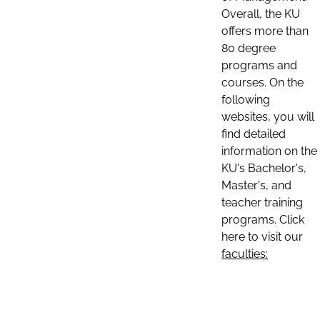
Overall, the KU
offers more than
80 degree
programs and
courses. On the
following
websites, you will
find detailed
information on the
KU's Bachelor's,
Master's, and
teacher training
programs. Click
here to visit our
faculties: