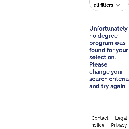
all filters
Unfortunately,
no degree
program was
found for your
selection.
Please
change your
search criteria
and try again.
Contact
Legal
notice
Privacy