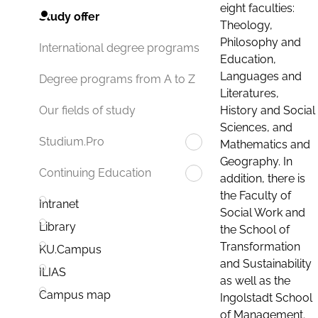
eight faculties:
Study offer
Theology,
Philosophy and
International degree programs
Education,
Languages and
Degree programs from A to Z
Literatures,
History and Social
Our fields of study
Sciences, and
Studium.Pro
Mathematics and
Geography. In
Continuing Education
addition, there is
the Faculty of
Intranet
Social Work and
Library
the School of
Transformation
KU.Campus
and Sustainability
ILIAS
as well as the
Campus map
Ingolstadt School
of Management.