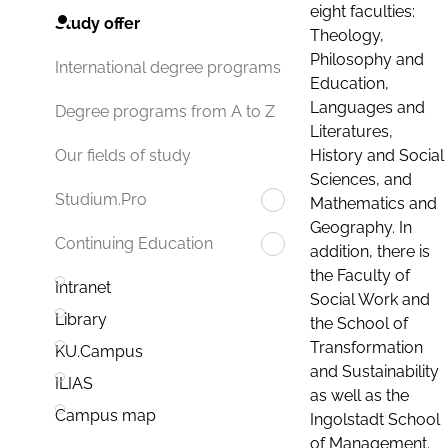
eight faculties:
Study offer
Theology,
Philosophy and
International degree programs
Education,
Languages and
Degree programs from A to Z
Literatures,
History and Social
Our fields of study
Sciences, and
Studium.Pro
Mathematics and
Geography. In
Continuing Education
addition, there is
the Faculty of
Intranet
Social Work and
Library
the School of
Transformation
KU.Campus
and Sustainability
ILIAS
as well as the
Campus map
Ingolstadt School
of Management.