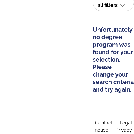
all filters
Unfortunately,
no degree
program was
found for your
selection.
Please
change your
search criteria
and try again.
Contact
Legal
notice
Privacy