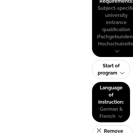
Requirements
Subject-specifi
university
entrance
qualification
(Fachgebunden
Hochschulreife
Start of
program
Language
of
instruction:
German &
French
Remove