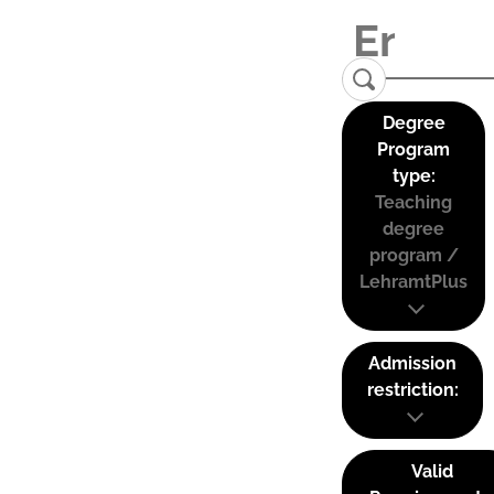
Degree
Program
type:
Teaching
degree
program /
LehramtPlus
Admission
restriction:
Valid