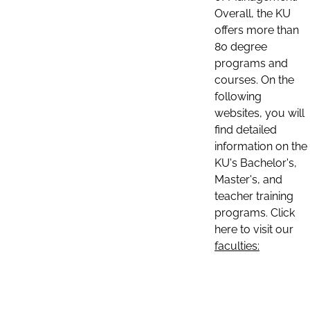
Overall, the KU
offers more than
80 degree
programs and
courses. On the
following
websites, you will
find detailed
information on the
KU's Bachelor's,
Master's, and
teacher training
programs. Click
here to visit our
faculties: