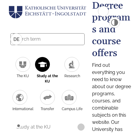
Degree
program
s and
course
DE
offers
Find out
everything you
The KU
Study at the
Research
need to know
KU
about our degree
programs,
courses, and
combinable
International
Transfer
Campus Life
subjects on this
website. Our
Study at the KU
University has