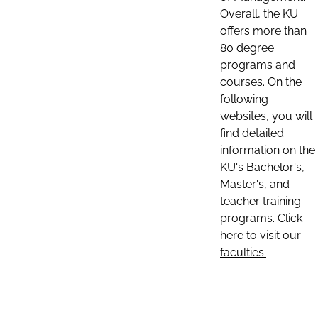
Overall, the KU
offers more than
80 degree
programs and
courses. On the
following
websites, you will
find detailed
information on the
KU's Bachelor's,
Master's, and
teacher training
programs. Click
here to visit our
faculties: