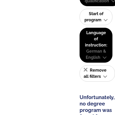
qualification
Start of
program
Language
of
instruction:
German &
English
Remove
all filters
Unfortunately,
no degree
program was