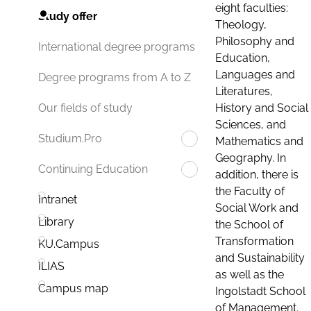
eight faculties:
Study offer
Theology,
Philosophy and
International degree programs
Education,
Languages and
Degree programs from A to Z
Literatures,
History and Social
Our fields of study
Sciences, and
Studium.Pro
Mathematics and
Geography. In
Continuing Education
addition, there is
the Faculty of
Intranet
Social Work and
Library
the School of
Transformation
KU.Campus
and Sustainability
ILIAS
as well as the
Campus map
Ingolstadt School
of Management.