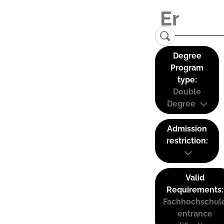
Degree
Program
type:
Double
Degree
Admission
restriction:
Valid
Requirements:
Fachhochschul
entrance