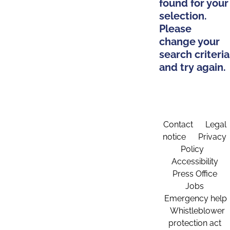
found for your
selection.
Please
change your
search criteria
and try again.
Contact
Legal
notice
Privacy
Policy
Accessibility
Press Office
Jobs
Emergency help
Whistleblower
protection act