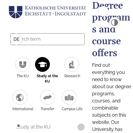
Degree
program
s and
course
DE
offers
Find out
everything you
The KU
Study at the
Research
need to know
KU
about our degree
programs,
courses, and
combinable
International
Transfer
Campus Life
subjects on this
website. Our
Study at the KU
University has