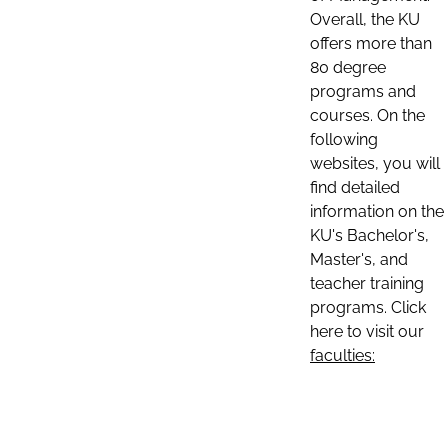
Overall, the KU
offers more than
80 degree
programs and
courses. On the
following
websites, you will
find detailed
information on the
KU's Bachelor's,
Master's, and
teacher training
programs. Click
here to visit our
faculties: