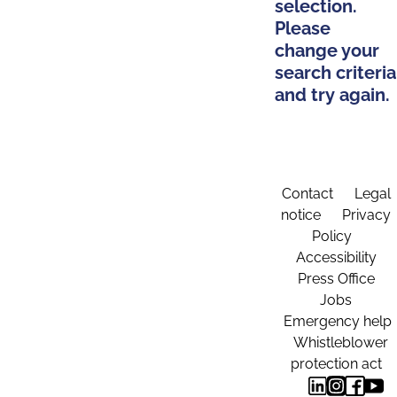
selection.
Please
change your
search criteria
and try again.
Contact
Legal
notice
Privacy
Policy
Accessibility
Press Office
Jobs
Emergency help
Whistleblower
protection act