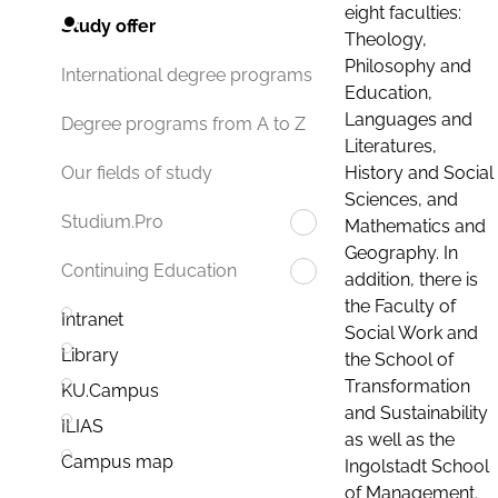
eight faculties:
Study offer
Theology,
Philosophy and
International degree programs
Education,
Languages and
Degree programs from A to Z
Literatures,
History and Social
Our fields of study
Sciences, and
Studium.Pro
Mathematics and
Geography. In
Continuing Education
addition, there is
the Faculty of
Intranet
Social Work and
Library
the School of
Transformation
KU.Campus
and Sustainability
ILIAS
as well as the
Campus map
Ingolstadt School
of Management.