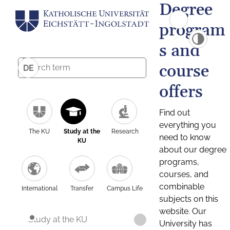
Degree
program
s and
course
DE
offers
Find out
everything you
The KU
Study at the
Research
need to know
KU
about our degree
programs,
courses, and
combinable
International
Transfer
Campus Life
subjects on this
website. Our
Study at the KU
University has