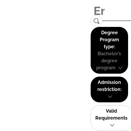
Degree
Program
type:
Bachelor’s
degree
program
Admission
restriction:
Valid
Requirements