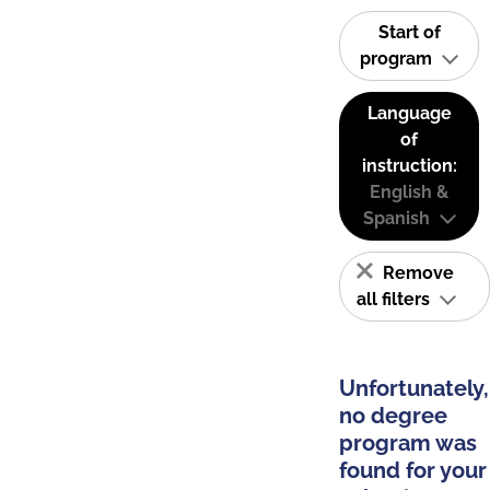
Start of
program
Language
of
instruction:
English &
Spanish
Remove
all filters
Unfortunately,
no degree
program was
found for your